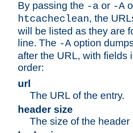
By passing the
or
o
-a
-A
, the URL
htcacheclean
will be listed as they are
line. The
option dumps 
-A
after the URL, with fields 
order:
url
The URL of the entry.
header size
The size of the header 