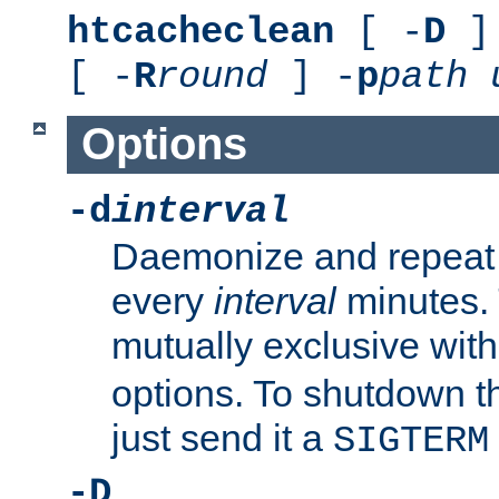
htcacheclean
[ -
D
] 
[ -
R
round
] -
p
path
Options
-d
interval
Daemonize and repeat
every
interval
minutes. 
mutually exclusive wit
options. To shutdown t
just send it a
SIGTERM
-D