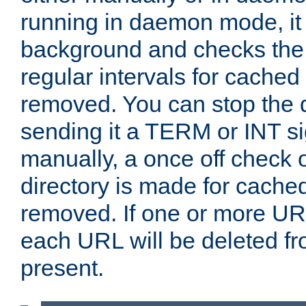
running in daemon mode, it 
background and checks the 
regular intervals for cached
removed. You can stop the
sending it a TERM or INT s
manually, a once off check 
directory is made for cache
removed. If one or more URL
each URL will be deleted fr
present.