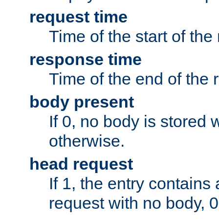
request time
Time of the start of the
response time
Time of the end of the 
body present
If 0, no body is stored 
otherwise.
head request
If 1, the entry contai
request with no body, 0