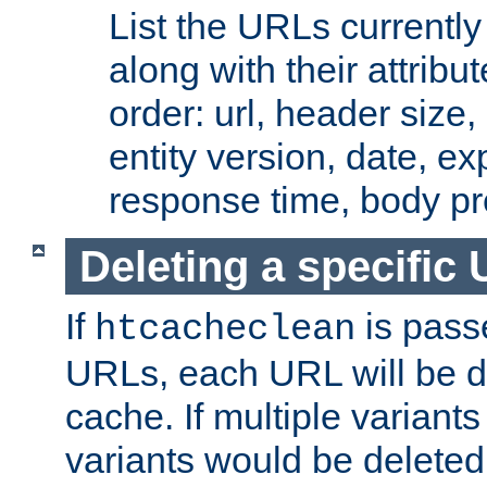
List the URLs currently
along with their attribut
order: url, header size,
entity version, date, ex
response time, body pr
Deleting a specific
If
is pass
htcacheclean
URLs, each URL will be d
cache. If multiple variants
variants would be deleted