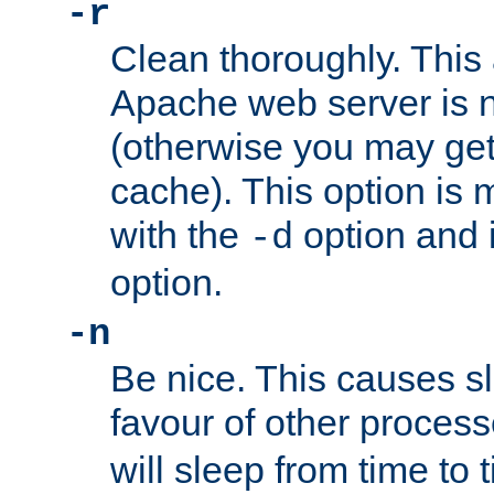
-r
Clean thoroughly. This
Apache web server is n
(otherwise you may get
cache). This option is 
with the
option and 
-d
option.
-n
Be nice. This causes s
favour of other proces
will sleep from time to 