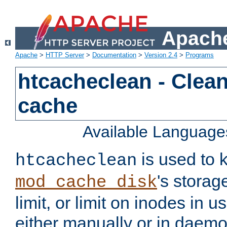
Apache
Apache
>
HTTP Server
>
Documentation
>
Version 2.4
>
Programs
htcacheclean - Clean
cache
Available Language
is used to k
htcacheclean
's storag
mod_cache_disk
limit, or limit on inodes in u
either manually or in dae