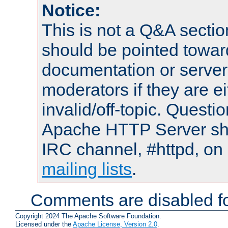
Notice:
This is not a Q&A sect
should be pointed towar
documentation or serve
moderators if they are 
invalid/off-topic. Quest
Apache HTTP Server shou
IRC channel, #httpd, on 
mailing lists
.
Comments are disabled fo
Copyright 2024 The Apache Software Foundation.
Licensed under the
Apache License, Version 2.0
.