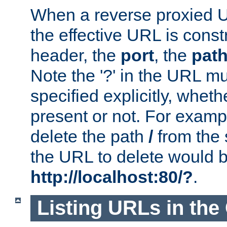
When a reverse proxied U
the effective URL is cons
header, the
port
, the
pat
Note the '?' in the URL m
specified explicitly, wheth
present or not. For examp
delete the path
/
from the
the URL to delete would 
http://localhost:80/?
.
Listing URLs in the