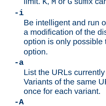
limit.
,
or
suffix ca
K
M
G
-i
Be intelligent and run
a modification of the d
option is only possible
option.
-a
List the URLs currently
Variants of the same UR
once for each variant.
-A