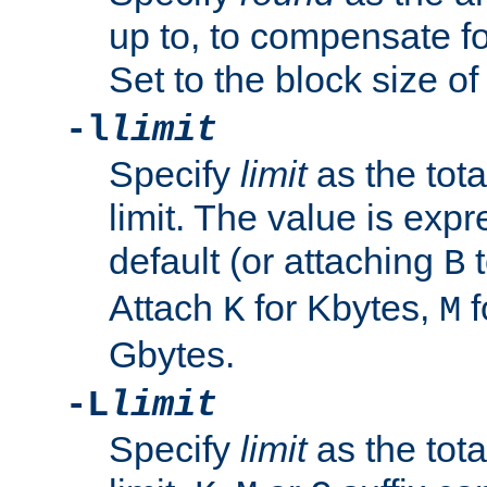
up to, to compensate fo
Set to the block size of
-l
limit
Specify
limit
as the tota
limit. The value is exp
default (or attaching
t
B
Attach
for Kbytes,
f
K
M
Gbytes.
-L
limit
Specify
limit
as the tota