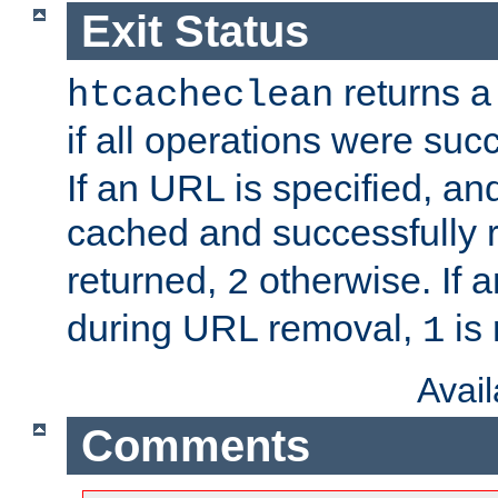
Exit Status
returns a 
htcacheclean
if all operations were suc
If an URL is specified, a
cached and successfully
returned,
otherwise. If a
2
during URL removal,
is 
1
Avai
Comments