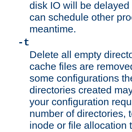
disk IO will be delayed
can schedule other pro
meantime.
-t
Delete all empty directo
cache files are remove
some configurations th
directories created may 
your configuration requ
number of directories, t
inode or file allocation