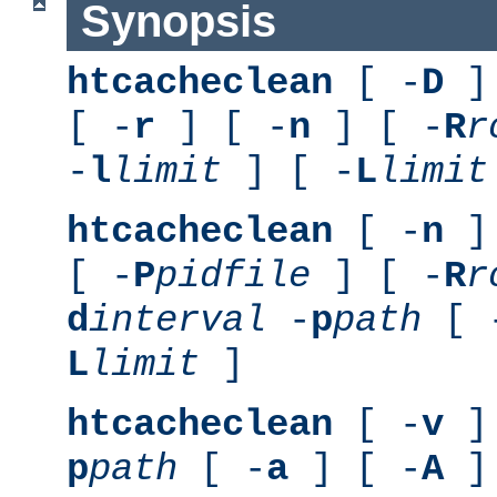
Synopsis
htcacheclean
[ -
D
] 
[ -
r
] [ -
n
] [ -
R
r
-
l
limit
] [ -
L
limit
htcacheclean
[ -
n
] 
[ -
P
pidfile
] [ -
R
r
d
interval
-
p
path
[ 
L
limit
]
htcacheclean
[ -
v
] 
p
path
[ -
a
] [ -
A
]