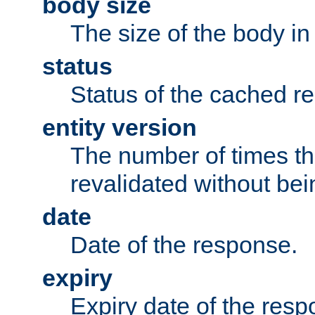
body size
The size of the body in
status
Status of the cached r
entity version
The number of times th
revalidated without bei
date
Date of the response.
expiry
Expiry date of the resp