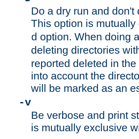
Do a dry run and don't 
This option is mutually
option. When doing a
d
deleting directories wi
reported deleted in the
into account the direct
will be marked as an e
-v
Be verbose and print sta
is mutually exclusive w