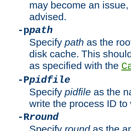
may become an issue, u
advised.
-p
path
Specify
path
as the root
disk cache. This shoul
as specified with the
C
-P
pidfile
Specify
pidfile
as the na
write the process ID t
-R
round
Specify
round
as the a