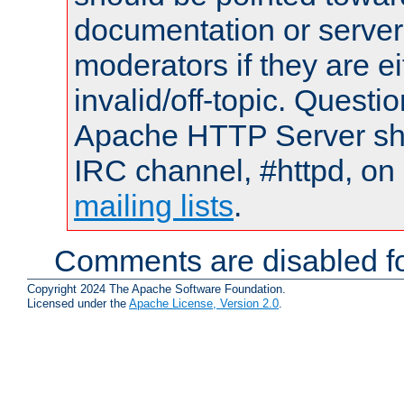
documentation or serve
moderators if they are 
invalid/off-topic. Quest
Apache HTTP Server shou
IRC channel, #httpd, on 
mailing lists
.
Comments are disabled fo
Copyright 2024 The Apache Software Foundation.
Licensed under the
Apache License, Version 2.0
.