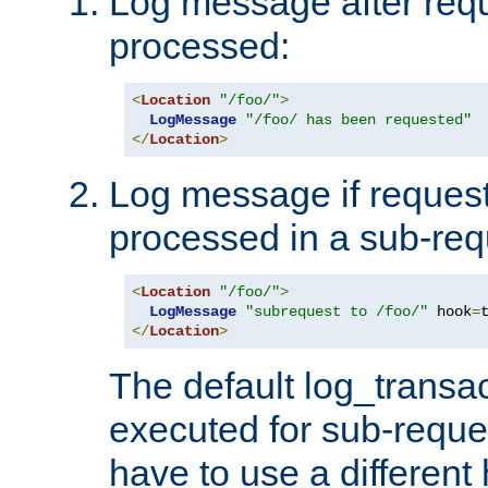
Log message after reque
processed:
<
Location
"/foo/"
>
LogMessage
"/foo/ has been requested"
</
Location
>
Log message if request 
processed in a sub-req
<
Location
"/foo/"
>
LogMessage
"subrequest to /foo/"
 hook
=
</
Location
>
The default log_transac
executed for sub-reque
have to use a different