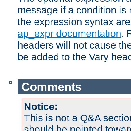
message if a condition is 
the expression syntax are
ap_expr documentation
. 
headers will not cause t
be added to the Vary head
Comments
Notice:
This is not a Q&A sect
should be pointed towar