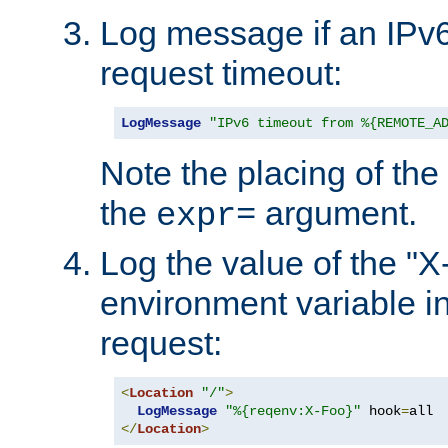
Log message if an IPv6
request timeout:
LogMessage
"IPv6 timeout from %{REMOTE_A
Note the placing of the
the
argument.
expr=
Log the value of the "
environment variable in
request:
<
Location
"/"
>
LogMessage
"%{reqenv:X-Foo}"
 hook
=
</
Location
>