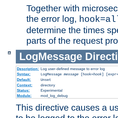
Together with microsec
the error log,
hook=al
determine the times spe
parts of the request pr
LogMessage
Direct
Description:
Log user-defined message to error log
Syntax:
LogMessage
message
[hook=
hook
] [expr
Default:
Unset
Context:
directory
Status:
Experimental
Module:
mod_log_debug
This directive causes a 