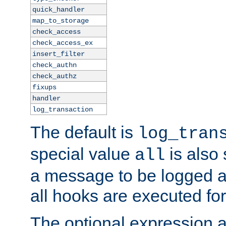
quick_handler
map_to_storage
check_access
check_access_ex
insert_filter
check_authn
check_authz
fixups
handler
log_transaction
The default is
log_tran
special value
is also
all
a message to be logged a
all hooks are executed for
The optional expression al