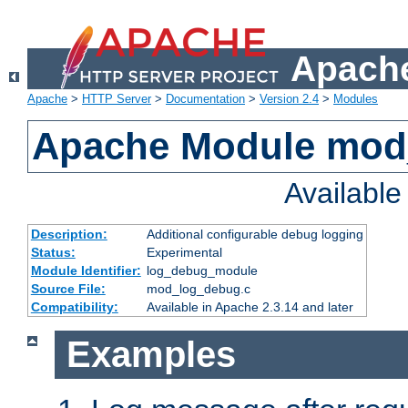
Apache
Apache
>
HTTP Server
>
Documentation
>
Version 2.4
>
Modules
Apache Module mod
Availabl
Description:
Additional configurable debug logging
Status:
Experimental
Module Identifier:
log_debug_module
Source File:
mod_log_debug.c
Compatibility:
Available in Apache 2.3.14 and later
Examples