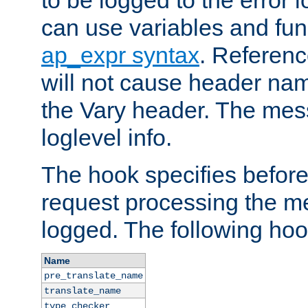
to be logged to the error
can use variables and fun
ap_expr syntax
. Referen
will not cause header na
the Vary header. The mes
loglevel info.
The hook specifies befor
request processing the m
logged. The following hoo
Name
pre_translate_name
translate_name
type_checker