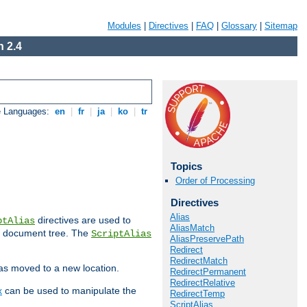
Modules
|
Directives
|
FAQ
|
Glossary
|
Sitemap
 2.4
e Languages:
en
|
fr
|
ja
|
ko
|
tr
Topics
Order of Processing
Directives
Alias
directives are used to
ptAlias
AliasMatch
b document tree. The
ScriptAlias
AliasPreservePath
Redirect
RedirectMatch
has moved to a new location.
RedirectPermanent
RedirectRelative
x
can be used to manipulate the
RedirectTemp
ScriptAlias