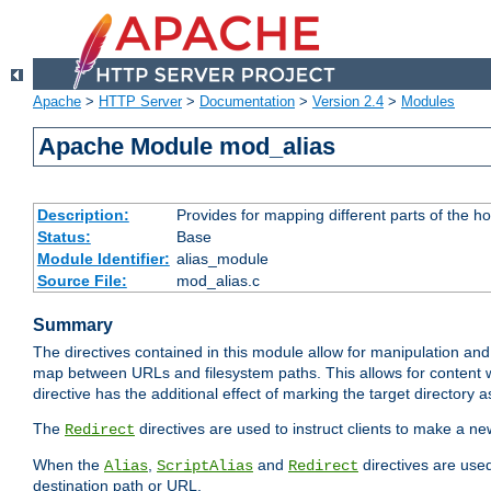
Apache
>
HTTP Server
>
Documentation
>
Version 2.4
>
Modules
Apache Module mod_alias
Description:
Provides for mapping different parts of the h
Status:
Base
Module Identifier:
alias_module
Source File:
mod_alias.c
Summary
The directives contained in this module allow for manipulation and
map between URLs and filesystem paths. This allows for content w
directive has the additional effect of marking the target directory a
The
directives are used to instruct clients to make a 
Redirect
When the
,
and
directives are use
Alias
ScriptAlias
Redirect
destination path or URL.