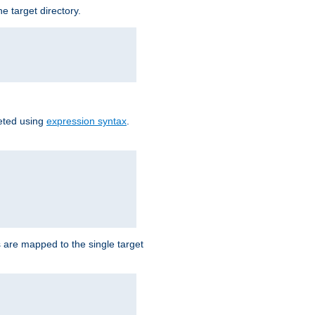
e target directory.
reted using
expression syntax
.
Ls are mapped to the single target