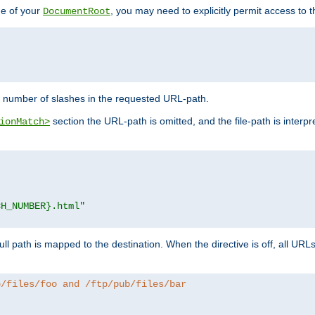
de of your
, you may need to explicitly permit access to th
DocumentRoot
number of slashes in the requested URL-path.
section the URL-path is omitted, and the file-path is interp
ionMatch>
CH_NUMBER}.html"
full path is mapped to the destination. When the directive is off, all UR
b/files/foo and /ftp/pub/files/bar