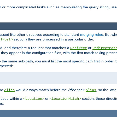
For more complicated tasks such as manipulating the query string, use 
cessed like other directives according to standard
merging rules
. But wh
section) they are processed in a particular order.
alHost>
sed, and therefore a request that matches a
or
Redirect
RedirectMat
hey appear in the configuration files, with the first match taking prec
the same sub-path, you must list the most specific path first in order fo
expected:
would always match before the
, so the latt
oo
Alias
/foo/bar
Alias
 used within a
or
section, these direct
<Location>
<LocationMatch>
es.