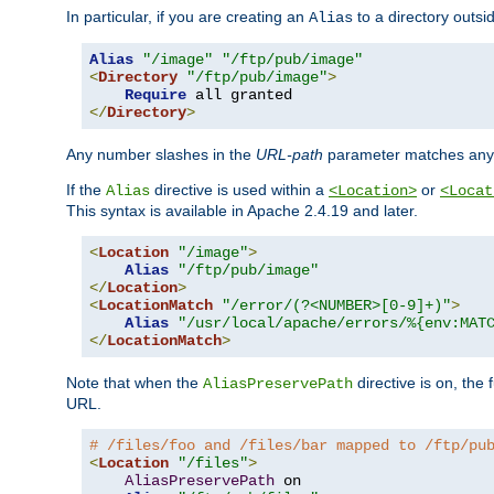
In particular, if you are creating an
to a directory outsi
Alias
Alias
"/image"
"/ftp/pub/image"
<
Directory
"/ftp/pub/image"
>
Require
</
Directory
>
Any number slashes in the
URL-path
parameter matches any 
If the
directive is used within a
or
Alias
<Location>
<Locat
This syntax is available in Apache 2.4.19 and later.
<
Location
"/image"
>
Alias
"/ftp/pub/image"
</
Location
>
<
LocationMatch
"/error/(?<NUMBER>[0-9]+)"
>
Alias
"/usr/local/apache/errors/%{env:MAT
</
LocationMatch
>
Note that when the
directive is on, the 
AliasPreservePath
URL.
# /files/foo and /files/bar mapped to /ftp/pu
<
Location
"/files"
>
AliasPreservePath
 on
