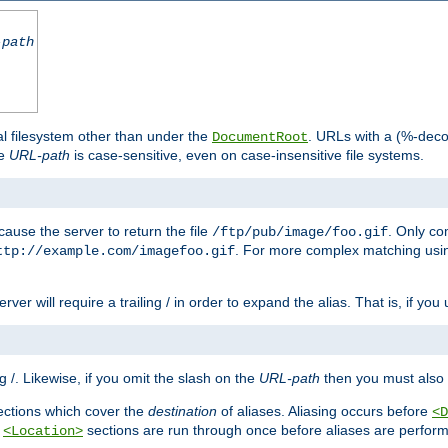
-path
al filesystem other than under the
. URLs with a (%-dec
DocumentRoot
he
URL-path
is case-sensitive, even on case-insensitive file systems.
ause the server to return the file
. Only c
/ftp/pub/image/foo.gif
. For more complex matching usin
ttp://example.com/imagefoo.gif
rver will require a trailing / in order to expand the alias. That is, if you
ing /. Likewise, if you omit the slash on the
URL-path
then you must also 
ctions which cover the
destination
of aliases. Aliasing occurs before
<D
r
sections are run through once before aliases are performe
<Location>