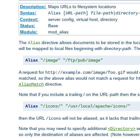
Description:
Maps URLs to filesystem locations
Syntax:
Alias [
URL-path
]
file-path
|
directory
Context:
server config, virtual host, directory
Status:
Base
Module:
mod_alias
The
directive allows documents to be stored in the loc
Alias
will be mapped to local files beginning with
directory-path
. T
Alias
"/image"
"/ftp/pub/image"
A request for
would c
http://example.com/image/foo.gif
matched, so the above alias would not match a request for
h
directive.
AliasMatch
Note that if you include a trailing / on the
URL-path
then the se
Alias
"/icons/"
"/usr/local/apache/icons/"
then the URL
will not be aliased, as it lacks that trail
/icons
Note that you may need to specify additional
se
<Directory>
so only the destination of aliases are affected. (Note howeve