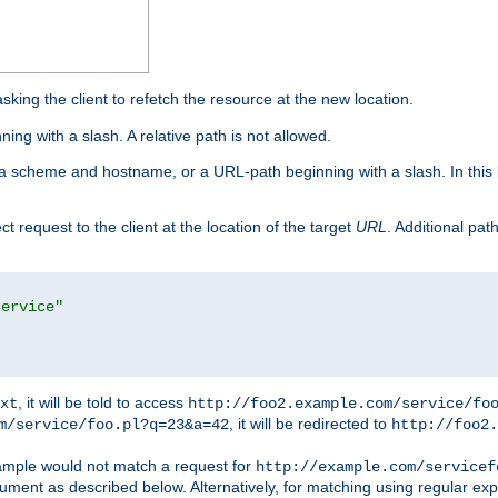
king the client to refetch the resource at the new location.
ng with a slash. A relative path is not allowed.
a scheme and hostname, or a URL-path beginning with a slash. In this
ect request to the client at the location of the target
URL
. Additional pa
service"
, it will be told to access
xt
http://foo2.example.com/service/fo
, it will be redirected to
m/service/foo.pl?q=23&a=42
http://foo2.
mple would not match a request for
http://example.com/servicef
ument as described below. Alternatively, for matching using regular ex