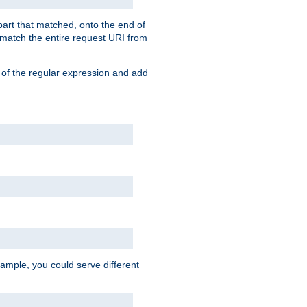
 part that matched, onto the end of
o match the entire request URI from
 of the regular expression and add
ample, you could serve different