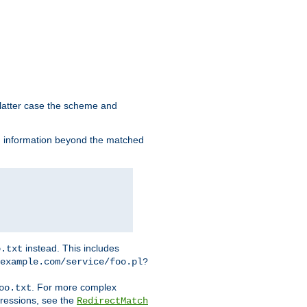
 latter case the scheme and
th information beyond the matched
instead. This includes
o.txt
example.com/service/foo.pl?
. For more complex
oo.txt
pressions, see the
RedirectMatch