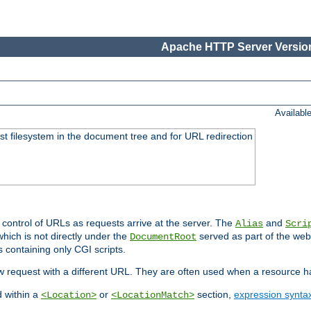
Apache HTTP Server Version
Availabl
ost filesystem in the document tree and for URL redirection
 control of URLs as requests arrive at the server. The
and
Alias
Scri
hich is not directly under the
served as part of the we
DocumentRoot
s containing only CGI scripts.
new request with a different URL. They are often used when a resource 
d within a
or
section,
expression synta
<Location>
<LocationMatch>