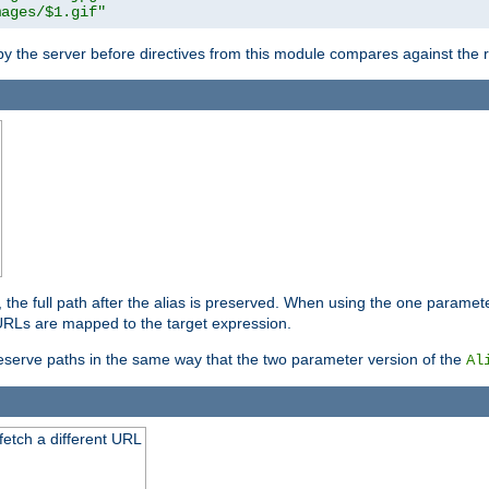
mages/$1.gif"
 by the server before directives from this module compares against the
, the full path after the alias is preserved. When using the one paramet
l URLs are mapped to the target expression.
eserve paths in the same way that the two parameter version of the
Al
 fetch a different URL