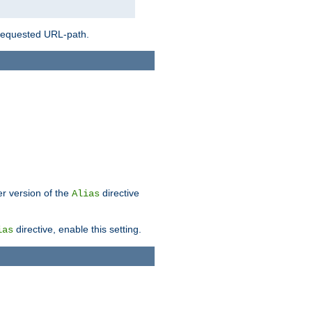
 requested URL-path.
er version of the
directive
Alias
directive, enable this setting.
ias