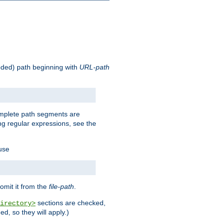
oded) path beginning with
URL-path
omplete path segments are
g regular expressions, see the
 use
omit it from the
file-path
.
sections are checked,
irectory>
d, so they will apply.)