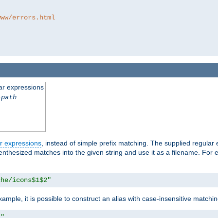
www/errors.html
ar expressions
-path
r expressions
, instead of simple prefix matching. The supplied regular
renthesized matches into the given string and use it as a filename. For 
che/icons$1$2"
ample, it is possible to construct an alias with case-insensitive matchi
1"