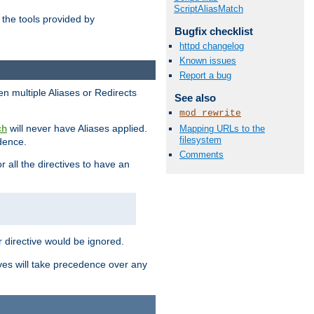
ScriptAliasMatch
the tools provided by
Bugfix checklist
httpd changelog
Known issues
Report a bug
en multiple Aliases or Redirects
See also
mod_rewrite
will never have Aliases applied.
Mapping URLs to the
ch
filesystem
edence.
Comments
r all the directives to have an
er directive would be ignored.
ives will take precedence over any