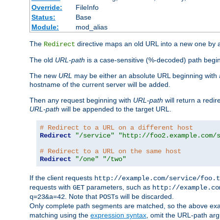
Override:
FileInfo
Status:
Base
Module:
mod_alias
The
directive maps an old URL into a new one by as
Redirect
The old
URL-path
is a case-sensitive (%-decoded) path beginni
The new
URL
may be either an absolute URL beginning with 
hostname of the current server will be added.
Then any request beginning with
URL-path
will return a redir
URL-path
will be appended to the target URL.
# Redirect to a URL on a different host
Redirect
"/service"
"http://foo2.example.com/
# Redirect to a URL on the same host
Redirect
"/one"
"/two"
If the client requests
http://example.com/service/foo.t
requests with
parameters, such as
GET
http://example.co
. Note that
s will be discarded.
q=23&a=42
POST
Only complete path segments are matched, so the above exa
matching using the
expression syntax
, omit the URL-path arg