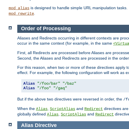
is designed to handle simple URL manipulation tasks. 
mod_alias
.
mod_rewrite
Order of Processing
Aliases and Redirects occurring in different contexts are pro
occur in the same context (for example, in the same
<Virtu
First, all Redirects are processed before Aliases are proces
Second, the Aliases and Redirects are processed in the order t
For this reason, when two or more of these directives apply to 
effect. For example, the following configuration will work as 
Alias
"/foo/bar"
"/baz"
Alias
"/foo"
"/gaq"
But if the above two directives were reversed in order, the
/f
When the
,
and
directives are
Alias
ScriptAlias
Redirect
globally defined
,
and
directiv
Alias
ScriptAlias
Redirect
Alias
Directive