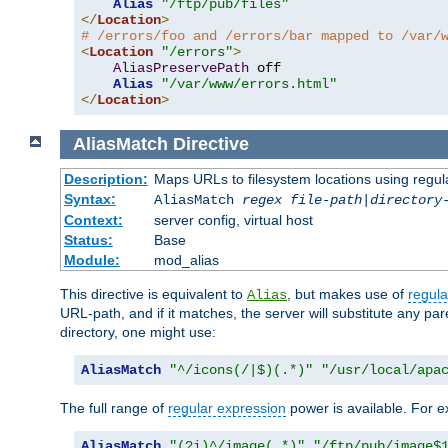
Alias
"/ftp/pub/files"
</
Location
>
# /errors/foo and /errors/bar mapped to /var/
<
Location
"/errors"
>
AliasPreservePath
 off

Alias
"/var/www/errors.html"
</
Location
>
AliasMatch
Directive
Description:
Maps URLs to filesystem locations using regul
Syntax:
AliasMatch
regex
file-path
|
directory
Context:
server config, virtual host
Status:
Base
Module:
mod_alias
This directive is equivalent to
, but makes use of
regula
Alias
URL-path, and if it matches, the server will substitute any pa
directory, one might use:
AliasMatch
"^/icons(/|$)(.*)"
"/usr/local/apa
The full range of
regular expression
power is available. For ex
AliasMatch
"(?i)^/image(.*)"
"/ftp/pub/image$