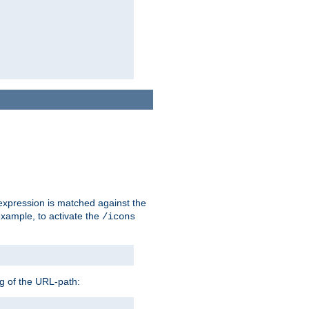
 expression is matched against the
example, to activate the
/icons
ng of the URL-path: