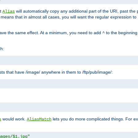
at
will automatically copy any additional part of the URI, past the
Alias
s means that in almost all cases, you will want the regular expression t
have the same effect. At a minimum, you need to add
to the beginning
^
ch:
uests that have /image/ anywhere in them to /ftp/pub/image/:
"
would work.
lets you do more complicated things. For ex
s
AliasMatch
mages/$1.jpg"