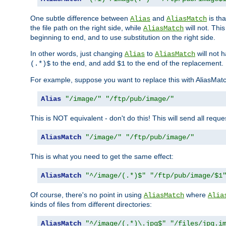
One subtle difference between
and
is th
Alias
AliasMatch
the file path on the right side, while
will not. Thi
AliasMatch
beginning to end, and to use substitution on the right side.
In other words, just changing
to
will not 
Alias
AliasMatch
to the end, and add
to the end of the replacement.
(.*)$
$1
For example, suppose you want to replace this with AliasMat
Alias
"/image/"
"/ftp/pub/image/"
This is NOT equivalent - don't do this! This will send all req
AliasMatch
"/image/"
"/ftp/pub/image/"
This is what you need to get the same effect:
AliasMatch
"^/image/(.*)$"
"/ftp/pub/image/$1
Of course, there's no point in using
where
AliasMatch
Alia
kinds of files from different directories:
AliasMatch
"^/image/(.*)\.jpg$"
"/files/jpg.i