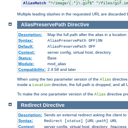
AliasMatch
"^/image/(.*)\.gif$"
"/files/gif.i
Multiple leading slashes in the requested URL are discarded
AliasPreservePath
Directive
Description:
Map the full path after the alias in a location.
Syntax:
AliasPreservePath OFF|ON
Default:
AliasPreservePath OFF
Context:
server config, virtual host, directory
Status:
Base
Module:
mod_alias
Compatibility:
2.4.58 and later
When using the two parameter version of the
directive
Alias
inside a
directive, the full path is dropped, and al
Location
To make the one parameter version of the
directive pr
Alias
Redirect
Directive
Description:
Sends an external redirect asking the client to
Syntax:
Redirect [
status
] [
URL-path
]
URL
Context:
server config, virtual host, directory, .htaccess