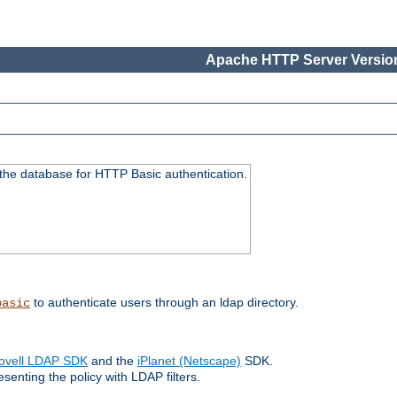
Apache HTTP Server Version
 the database for HTTP Basic authentication.
to authenticate users through an ldap directory.
basic
ovell LDAP SDK
and the
iPlanet (Netscape)
SDK.
enting the policy with LDAP filters.