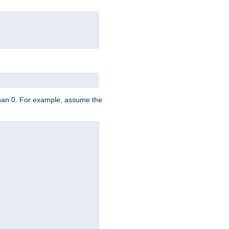
 than 0. For example, assume the