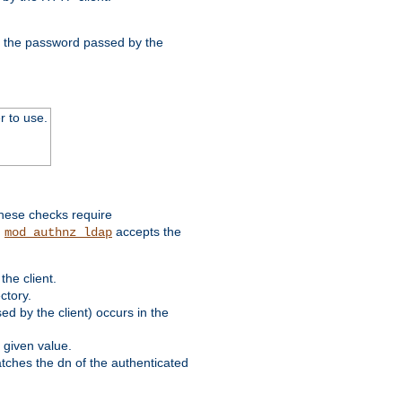
nd the password passed by the
r to use.
these checks require
.
accepts the
mod_authnz_ldap
he client.
ctory.
d by the client) occurs in the
 given value.
matches the dn of the authenticated