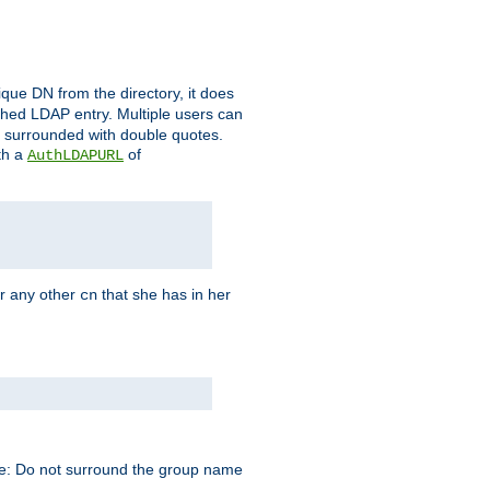
que DN from the directory, it does
tched LDAP entry. Multiple users can
e surrounded with double quotes.
th a
of
AuthLDAPURL
r any other
that she has in her
cn
te: Do not surround the group name