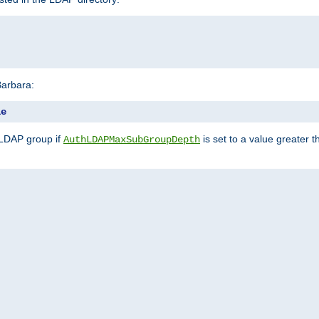
Barbara:
le
 LDAP group if
is set to a value greater
AuthLDAPMaxSubGroupDepth