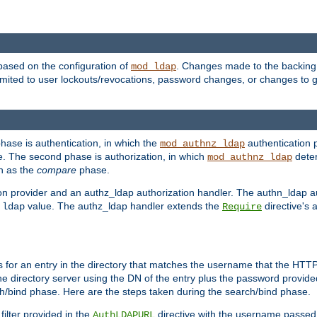
based on the configuration of
. Changes made to the backing 
mod_ldap
 limited to user lockouts/revocations, password changes, or changes to
phase is authentication, in which the
authentication p
mod_authnz_ldap
. The second phase is authorization, in which
deter
mod_authnz_ldap
wn as the
compare
phase.
on provider and an authz_ldap authorization handler. The authn_ldap a
e
value. The authz_ldap handler extends the
directive's 
ldap
Require
for an entry in the directory that matches the username that the HTTP 
he directory server using the DN of the entry plus the password provide
arch/bind phase. Here are the steps taken during the search/bind phase.
filter provided in the
directive with the username passed 
AuthLDAPURL