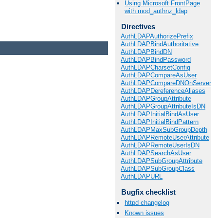
Using Microsoft FrontPage
with mod_authnz_ldap
Directives
AuthLDAPAuthorizePrefix
AuthLDAPBindAuthoritative
AuthLDAPBindDN
AuthLDAPBindPassword
AuthLDAPCharsetConfig
AuthLDAPCompareAsUser
AuthLDAPCompareDNOnServer
AuthLDAPDereferenceAliases
AuthLDAPGroupAttribute
AuthLDAPGroupAttributeIsDN
AuthLDAPInitialBindAsUser
AuthLDAPInitialBindPattern
AuthLDAPMaxSubGroupDepth
AuthLDAPRemoteUserAttribute
AuthLDAPRemoteUserIsDN
AuthLDAPSearchAsUser
AuthLDAPSubGroupAttribute
AuthLDAPSubGroupClass
AuthLDAPURL
Bugfix checklist
httpd changelog
Known issues