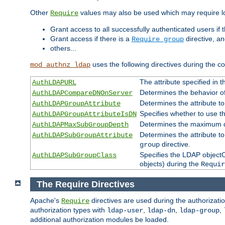
Other
values may also be used which may require lo
Require
Grant access to all successfully authenticated users if 
Grant access if there is a
directive, a
Require group
others...
uses the following directives during the 
mod_authnz_ldap
The attribute specified in
AuthLDAPURL
Determines the behavior o
AuthLDAPCompareDNOnServer
Determines the attribute t
AuthLDAPGroupAttribute
Specifies whether to use 
AuthLDAPGroupAttributeIsDN
Determines the maximum de
AuthLDAPMaxSubGroupDepth
Determines the attribute 
AuthLDAPSubGroupAttribute
directive.
group
Specifies the LDAP objectCl
AuthLDAPSubGroupClass
objects) during the
Requir
The Require Directives
Apache's
directives are used during the authorizat
Require
authorization types with
,
,
,
ldap-user
ldap-dn
ldap-group
additional authorization modules be loaded.