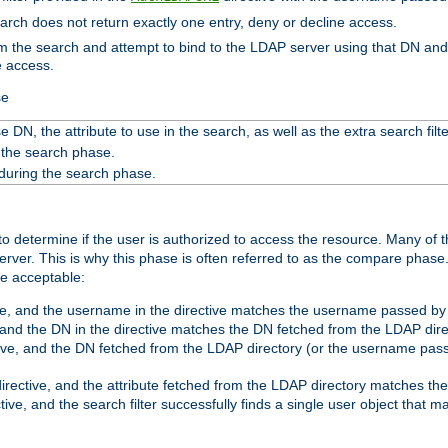
search does not return exactly one entry, deny or decline access.
rom the search and attempt to bind to the LDAP server using that DN a
e access.
se
 DN, the attribute to use in the search, as well as the extra search filte
 the search phase.
 during the search phase.
o determine if the user is authorized to access the resource. Many of 
ver. This is why this phase is often referred to as the compare phase
re acceptable:
ve, and the username in the directive matches the username passed by t
 and the DN in the directive matches the DN fetched from the LDAP dire
ive, and the DN fetched from the LDAP directory (or the username passe
irective, and the attribute fetched from the LDAP directory matches the
tive, and the search filter successfully finds a single user object that 