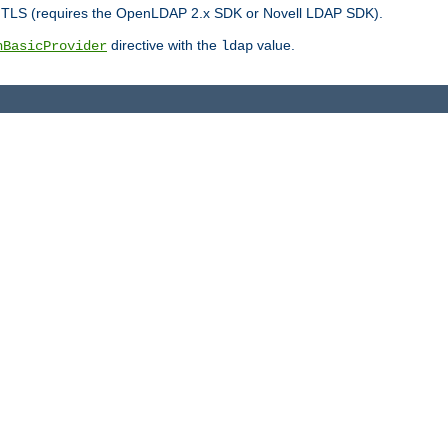
r TLS (requires the OpenLDAP 2.x SDK or Novell LDAP SDK).
directive with the
value.
hBasicProvider
ldap