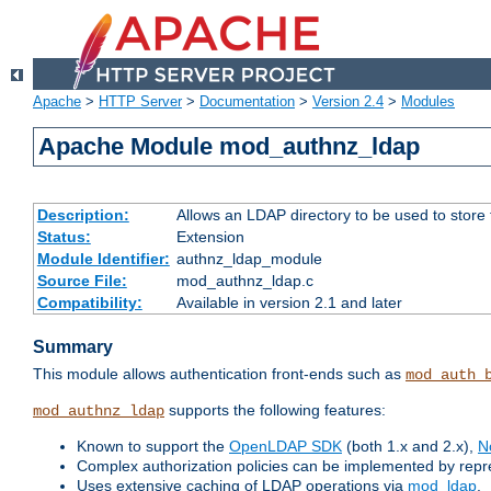
Apache
>
HTTP Server
>
Documentation
>
Version 2.4
>
Modules
Apache Module mod_authnz_ldap
Description:
Allows an LDAP directory to be used to store
Status:
Extension
Module Identifier:
authnz_ldap_module
Source File:
mod_authnz_ldap.c
Compatibility:
Available in version 2.1 and later
Summary
This module allows authentication front-ends such as
mod_auth_
supports the following features:
mod_authnz_ldap
Known to support the
OpenLDAP SDK
(both 1.x and 2.x),
N
Complex authorization policies can be implemented by repres
Uses extensive caching of LDAP operations via
mod_ldap
.