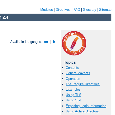
Modules
|
Directives
|
FAQ
|
Glossary
|
Sitemap
 2.4
Available Languages:
en
|
fr
Topics
Contents
General caveats
Operation
The Require Directives
Examples
Using TLS
Using SSL
Exposing Login Information
Using Active Directory