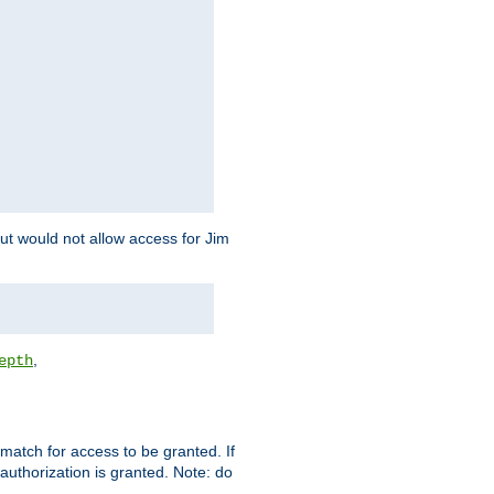
but would not allow access for Jim
,
epth
match for access to be granted. If
 authorization is granted. Note: do