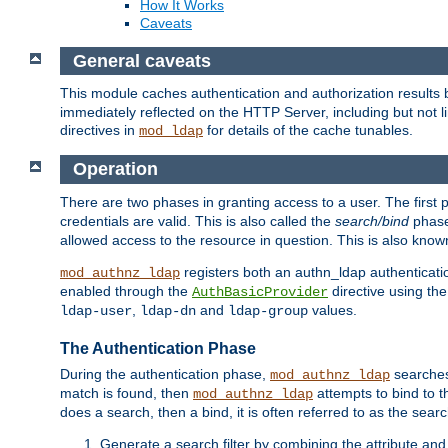
How It Works
Caveats
General caveats
This module caches authentication and authorization results 
immediately reflected on the HTTP Server, including but not
directives in
for details of the cache tunables.
mod_ldap
Operation
There are two phases in granting access to a user. The first 
credentials are valid. This is also called the
search/bind
phase
allowed access to the resource in question. This is also kno
registers both an authn_ldap authenticati
mod_authnz_ldap
enabled through the
directive using th
AuthBasicProvider
,
and
values.
ldap-user
ldap-dn
ldap-group
The Authentication Phase
During the authentication phase,
searches 
mod_authnz_ldap
match is found, then
attempts to bind to t
mod_authnz_ldap
does a search, then a bind, it is often referred to as the se
Generate a search filter by combining the attribute and 