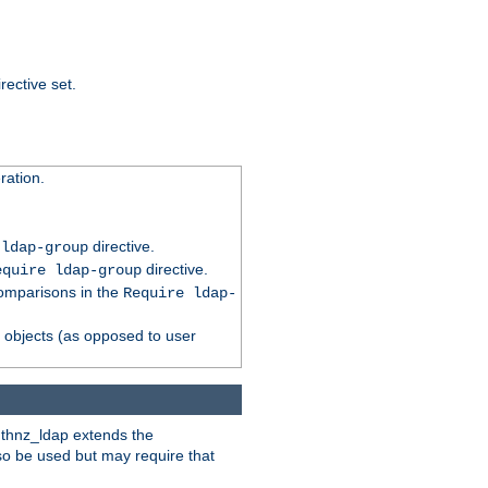
rective set.
ation.
directive.
 ldap-group
directive.
equire ldap-group
comparisons in the
Require ldap-
p objects (as opposed to user
uthnz_ldap extends the
so be used but may require that