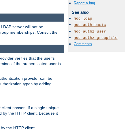
Report a bug
See also
mod_ldap
mod_auth_basic
LDAP server will not be
mod_authz_user
 group memberships. Consult the
mod_authz_groupfile
Comments
rovider verifies that the user's
mines if the authenticated user is
uthentication provider can be
authorization types by adding
client passes. If a single unique
d by the HTTP client. Because it
by the HTTP client.