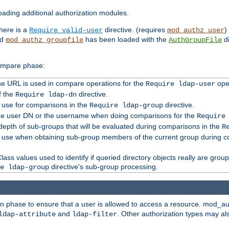
ading additional authorization modules.
there is a
directive. (requires
)
Require valid-user
mod_authz_user
nd
has been loaded with the
di
mod_authz_groupfile
AuthGroupFile
compare phase:
 the URL is used in compare operations for the
oper
Require ldap-user
f the
directive.
Require ldap-dn
o use for comparisons in the
directive.
Require ldap-group
the user DN or the username when doing comparisons for the
Require
pth of sub-groups that will be evaluated during comparisons in the
R
to use when obtaining sub-group members of the current group during 
ass values used to identify if queried directory objects really are grou
directive's sub-group processing.
e ldap-group
ion phase to ensure that a user is allowed to access a resource. mod_a
and
. Other authorization types may al
ldap-attribute
ldap-filter