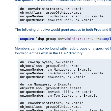
dn: cn=Administrators, o=Example

objectClass: groupOfUniqueNames

uniqueMember: cn=Barbara Jenson, o=Example

uniqueMember: cn=Fred User, o=Example
The following directive would grant access to both Fred and 
Require
 ldap-group cn
=
Administrators
,
 o
=
Examp
Members can also be found within sub-groups of a specified
following entries exist in the LDAP directory:
dn: cn=Employees, o=Example

objectClass: groupOfUniqueNames

uniqueMember: cn=Managers, o=Example

uniqueMember: cn=Administrators, o=Example

uniqueMember: cn=Users, o=Example

dn: cn=Managers, o=Example

objectClass: groupOfUniqueNames

uniqueMember: cn=Bob Ellis, o=Example

uniqueMember: cn=Tom Jackson, o=Example

dn: cn=Administrators, o=Example

objectClass: groupOfUniqueNames

uniqueMember: cn=Barbara Jenson, o=Example
