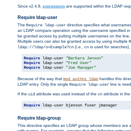
Since v2.4.8,
expressions
are supported within the LDAP requi
Require ldap-user
The
directive specifies what username
Require ldap-user
an LDAP compare operation using the username specified in
be granted access by putting multiple usernames on the line,
Multiple users can also be granted access by using multiple
R
(i.e.,
is used for searches), 
ldap://ldap/o=Example?cn
cn
Require
 ldap-user 
"Barbara Jenson"
Require
 ldap-user 
"Fred User"
Require
 ldap-user 
"Joe Manager"
Because of the way that
handles this dire
mod_authnz_ldap
LDAP entry. Only the single
line is need
Require ldap-user
If the
attribute was used instead of the
attribute in th
uid
cn
Require
 ldap-user bjenson fuser jmanager
Require ldap-group
This directive specifies an LDAP group whose members are a
with quotes. For example, assume that the following entry exi