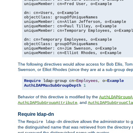
uniqueMember: cn=Fred User, o=Example

dn: cn=Users, o=Example

objectClass: groupOfUniqueNames

uniqueMember: cn=Allan Jefferson, o=Example

uniqueMember: cn=Paul Tilley, o=Example

uniqueMember: cn=Temporary Employees, o=Exampl
dn: cn=Temporary Employees, o=Example

objectClass: groupOfUniqueNames

uniqueMember: cn=Jim Swenson, o=Example

uniqueMember: cn=Elliot Rhodes, o=Example
The following directives would allow access for Bob Ellis, To
Swenson, or Elliot Rhodes (since they are at a sub-group dept
Require
 ldap-group cn
=
Employees
,
 o
=
Example
AuthLDAPMaxSubGroupDepth
1
Behavior of this directive is modified by the
AuthLDAPGroupA
, and
AuthLDAPSubGroupAttribute
AuthLDAPSubGroupCla
Require ldap-dn
The
directive allows the administrator to
Require ldap-dn
the distinguished name that was retrieved from the directory
not surround the distinguished name with quotes.