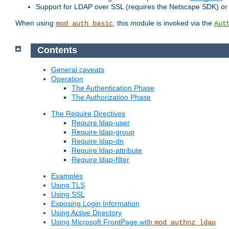
Support for LDAP over SSL (requires the Netscape SDK) o
When using
, this module is invoked via the
mod_auth_basic
Aut
Contents
General caveats
Operation
The Authentication Phase
The Authorization Phase
The Require Directives
Require ldap-user
Require ldap-group
Require ldap-dn
Require ldap-attribute
Require ldap-filter
Examples
Using TLS
Using SSL
Exposing Login Information
Using Active Directory
Using Microsoft FrontPage with
mod_authnz_ldap