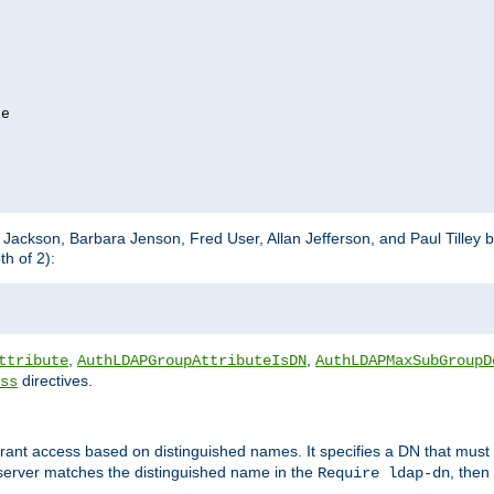
e

m Jackson, Barbara Jenson, Fred User, Allan Jefferson, and Paul Tilley 
h of 2):
,
,
ttribute
AuthLDAPGroupAttributeIsDN
AuthLDAPMaxSubGroupD
directives.
ss
 grant access based on distinguished names. It specifies a DN that must 
 server matches the distinguished name in the
, then
Require ldap-dn