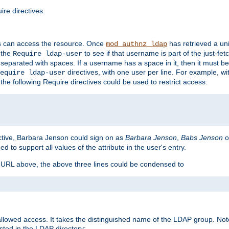
re directives.
s can access the resource. Once
has retrieved a uni
mod_authnz_ldap
 the
to see if that username is part of the just-fe
Require ldap-user
 separated with spaces. If a username has a space in it, then it must b
directives, with one user per line. For example, wi
equire ldap-user
the following Require directives could be used to restrict access:
ctive, Barbara Jenson could sign on as
Barbara Jenson
,
Babs Jenson
o
ed to support all values of the attribute in the user's entry.
e URL above, the above three lines could be condensed to
llowed access. It takes the distinguished name of the LDAP group. No
sted in the LDAP directory: