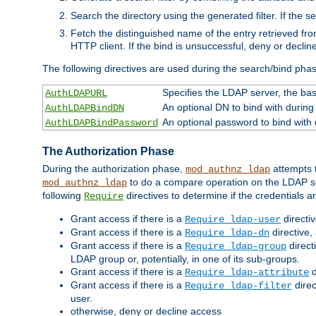
Search the directory using the generated filter. If the 
Fetch the distinguished name of the entry retrieved f
HTTP client. If the bind is unsuccessful, deny or declin
The following directives are used during the search/bind pha
Specifies the LDAP server, the base
AuthLDAPURL
An optional DN to bind with during
AuthLDAPBindDN
An optional password to bind with
AuthLDAPBindPassword
The Authorization Phase
During the authorization phase,
attempts t
mod_authnz_ldap
to do a compare operation on the LDAP ser
mod_authnz_ldap
following
directives to determine if the credentials a
Require
Grant access if there is a
directi
Require ldap-user
Grant access if there is a
directive,
Require ldap-dn
Grant access if there is a
direct
Require ldap-group
LDAP group or, potentially, in one of its sub-groups.
Grant access if there is a
d
Require ldap-attribute
Grant access if there is a
direc
Require ldap-filter
user.
otherwise, deny or decline access