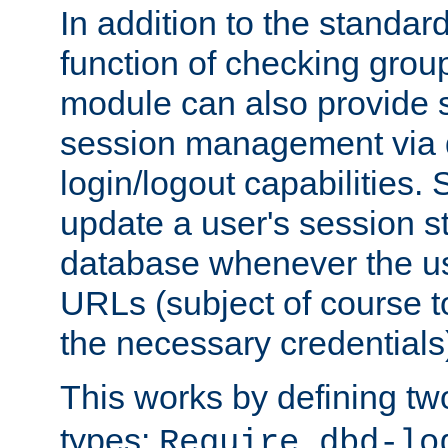
In addition to the standar
function of checking grou
module can also provide 
session management via
login/logout capabilities. S
update a user's session st
database whenever the us
URLs (subject of course t
the necessary credentials
This works by defining tw
types:
Require dbd-lo