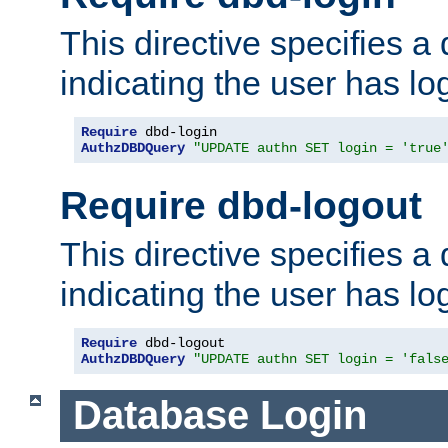
This directive specifies a
indicating the user has lo
Require
AuthzDBDQuery
"UPDATE authn SET login = 'true
Require dbd-logout
This directive specifies a
indicating the user has lo
Require
AuthzDBDQuery
"UPDATE authn SET login = 'fals
Database Login