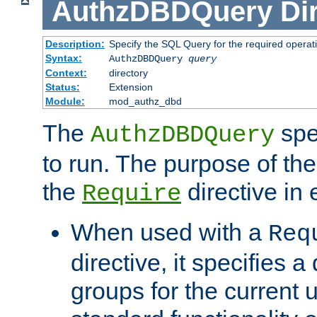
AuthzDBDQuery
Di
Description:
Specify the SQL Query for the required operat
Syntax:
AuthzDBDQuery
query
Context:
directory
Status:
Extension
Module:
mod_authz_dbd
The
spe
AuthzDBDQuery
to run. The purpose of t
the
directive in e
Require
When used with a
Req
directive, it specifies a
groups for the current u