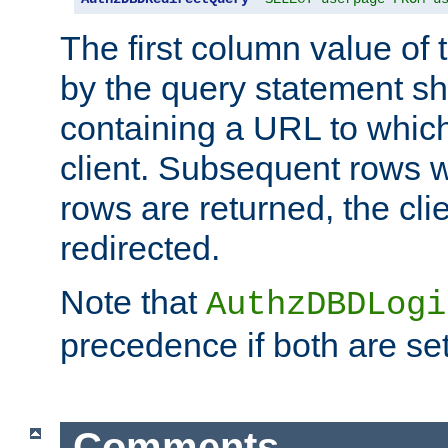
The first column value of t
by the query statement sh
containing a URL to which 
client. Subsequent rows wi
rows are returned, the clie
redirected.
Note that
AuthzDBDLogi
precedence if both are set
Comments