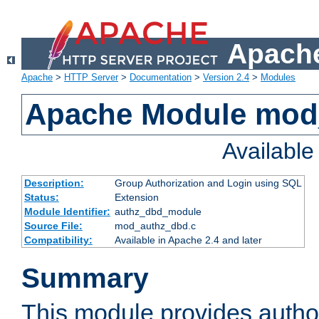
Apache
Apache
>
HTTP Server
>
Documentation
>
Version 2.4
>
Modules
Apache Module mod
Availabl
Description:
Group Authorization and Login using SQL
Status:
Extension
Module Identifier:
authz_dbd_module
Source File:
mod_authz_dbd.c
Compatibility:
Available in Apache 2.4 and later
Summary
This module provides author