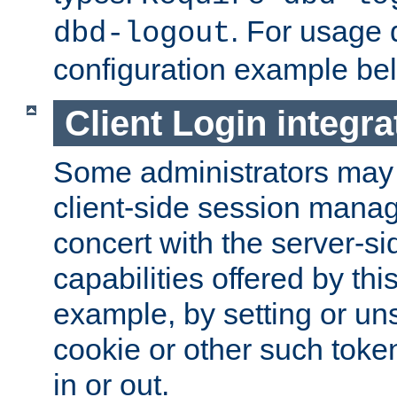
. For usage 
dbd-logout
configuration example be
Client Login integra
Some administrators may
client-side session mana
concert with the server-si
capabilities offered by thi
example, by setting or u
cookie or other such toke
in or out.