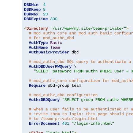
DBDMin
4
DBDKeep
8
DBDMax
20
DBDExptime
300
<
Directory
"/usr/www/my.site/team-private/"
>
# mod_authn_core and mod_auth_basic configu
# for mod_authn_dbd
AuthType
Basic
AuthName
Team
AuthBasicProvider
 dbd

# mod_authn_dbd SQL query to authenticate a
AuthDBDUserPWQuery
 \

"SELECT password FROM authn WHERE user = 
# mod_authz_core configuration for mod_auth
Require
 dbd-group team

# mod_authz_dbd configuration
AuthzDBDQuery
"SELECT group FROM authz WHER
# when a user fails to be authenticated or 
# invite them to login; this page should pr
# to /team-private/login.html
ErrorDocument
401
"/login-info.html"
<
Files
"login.html"
>