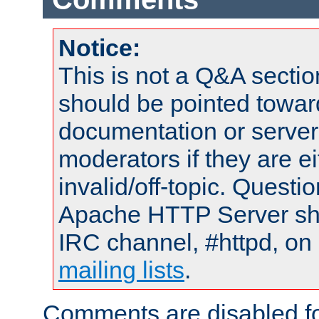
Notice:
This is not a Q&A sect
should be pointed towar
documentation or serve
moderators if they are 
invalid/off-topic. Quest
Apache HTTP Server shou
IRC channel, #httpd, on 
mailing lists
.
Comments are disabled fo