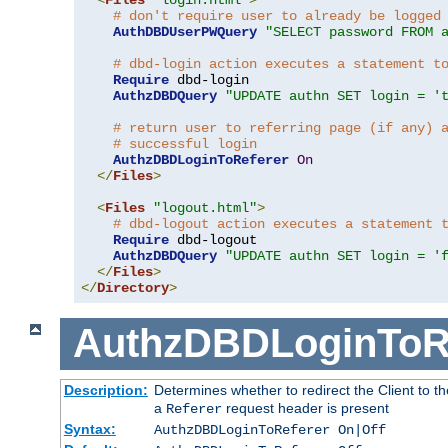
# don't require user to already be logged
AuthDBDUserPWQuery
"SELECT password FROM 
# dbd-login action executes a statement t
Require
 dbd-login

AuthzDBDQuery
"UPDATE authn SET login = '
# return user to referring page (if any) 
# successful login
AuthzDBDLoginToReferer
On
</
Files
>
<
Files
"logout.html"
>
# dbd-logout action executes a statement 
Require
 dbd-logout

AuthzDBDQuery
"UPDATE authn SET login = '
</
Files
>
</
Directory
>
AuthzDBDLoginToR
Description:
Determines whether to redirect the Client to th
a
request header is present
Referer
Syntax:
AuthzDBDLoginToReferer On|Off