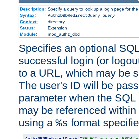
Description:
Specify a query to look up a login page for the
Syntax:
AuthzDBDRedirectQuery
query
Context:
directory
Status:
Extension
Module:
mod_authz_dbd
Specifies an optional SQL
successful login (or logout
to a URL, which may be sp
The user's ID will be pass
parameter when the SQL q
may be referenced within
using a
format specifie
%s
AuthzDBDRedirectQuery
"SELECT userpage FROM u