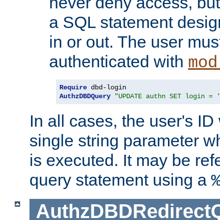
never deny access, but
a SQL statement design
in or out. The user mus
authenticated with
mod
Require
AuthzDBDQuery
"UPDATE authn SET login = 
In all cases, the user's ID
single string parameter 
is executed. It may be ref
query statement using a
AuthzDBDRedirect