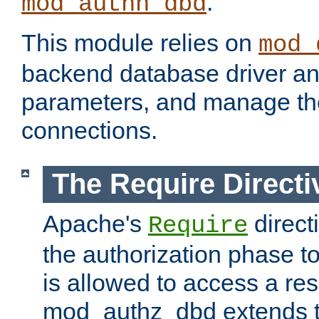
.
mod_authn_dbd
This module relies on
mod_
backend database driver a
parameters, and manage th
connections.
The Require Directi
Apache's
direct
Require
the authorization phase to
is allowed to access a re
mod_authz_dbd extends t