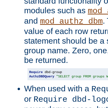
standard functionality o
modules such as
mod_
and
.
mod_authz_dbm
value of each row retu
statement should be a s
group name. Zero, one
be returned.
Require
AuthzDBDQuery
"SELECT group FROM groups 
When used with a
Req
or
Require dbd-log