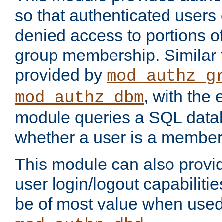
so that authenticated users
denied access to portions o
group membership. Similar f
provided by
mod_authz_g
, with the 
mod_authz_dbm
module queries a SQL data
whether a user is a member
This module can also prov
user login/logout capabilitie
be of most value when used 