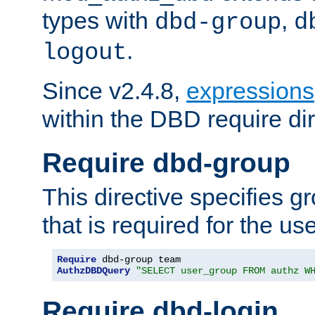
types with
,
dbd-group
d
.
logout
Since v2.4.8,
expressions
within the DBD require dir
Require dbd-group
This directive specifies 
that is required for the us
Require
AuthzDBDQuery
"SELECT user_group FROM authz W
Require dbd-login