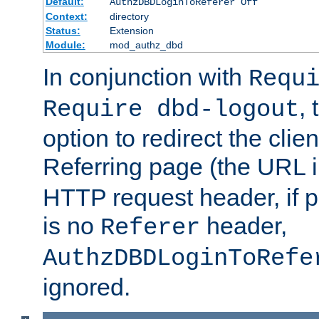
Default:
AuthzDBDLoginToReferer Off
Context:
directory
Status:
Extension
Module:
mod_authz_dbd
In conjunction with
Requ
, 
Require dbd-logout
option to redirect the clie
Referring page (the URL 
HTTP request header, if 
is no
header,
Referer
AuthzDBDLoginToRefe
ignored.