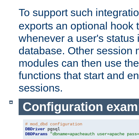
To support such integrati
exports an optional hook t
whenever a user's status 
database. Other sessio
modules can then use the
functions that start and en
sessions.
Configuration exam
# mod_dbd configuration
DBDriver
DBDParams
"dbname=apacheauth user=apache pass