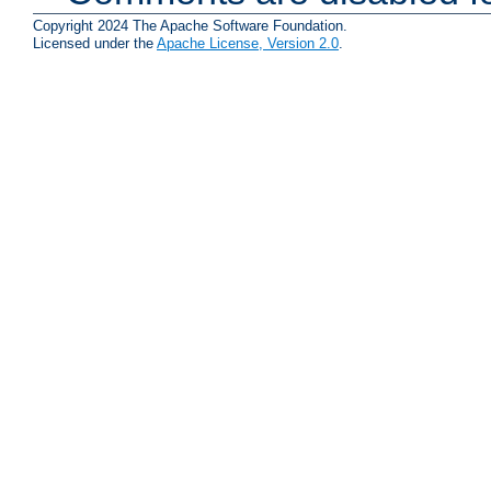
Copyright 2024 The Apache Software Foundation.
Licensed under the
Apache License, Version 2.0
.