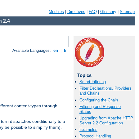
Modules
|
Directives
|
FAQ
|
Glossary
|
Sitemap
 2.4
Available Languages:
en
|
fr
Topics
Smart Filtering
Filter Declarations, Providers
and Chains
Configuring the Chain
ifferent content-types through
Filtering and Response
Status
Upgrading from Apache HTTP
n turn dispatches conditionally to a
Server 2.2 Configuration
ay be possible to simplify them).
Examples
Protocol Handling