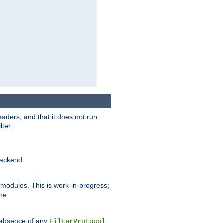
eaders, and that it does not run
lter:
ackend.
r modules. This is work-in-progress;
the
he absence of any
FilterProtocol