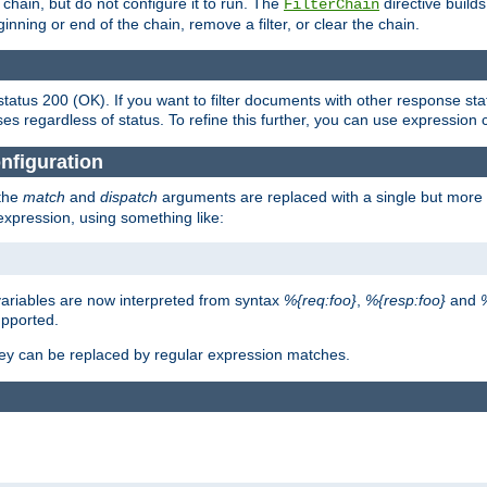
chain, but do not configure it to run. The
directive builds 
FilterChain
beginning or end of the chain, remove a filter, or clear the chain.
status 200 (OK). If you want to filter documents with other response st
ses regardless of status. To refine this further, you can use expression 
nfiguration
 the
match
and
dispatch
arguments are replaced with a single but more 
expression, using something like:
riables are now interpreted from syntax
%{req:foo}
,
%{resp:foo}
and
upported.
ey can be replaced by regular expression matches.