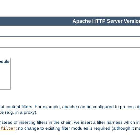
Apache HTTP Server Version
odule
ut content filters. For example, apache can be configured to process d
e (e.g. in a proxy).
nstead of inserting filters in the chain, we insert a filter harness which i
; no change to existing filter modules is required (although it m
_filter