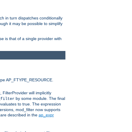
ich in turn dispatches conditionally
ough it may be possible to simplify
 is that of a single provider with
efault type AP_FTYPE_RESOURCE.
t, FilterProvider will implicitly
by some module. The final
_filter
 evaluates to true. The expression
ersions, mod_filter now supports
x are described in the
ap_expr