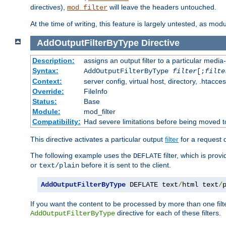
directives),
will leave the headers untouched.
mod_filter
At the time of writing, this feature is largely untested, as mo
AddOutputFilterByType
Directive
Description:
assigns an output filter to a particular media
Syntax:
AddOutputFilterByType
filter
[;
filte
Context:
server config, virtual host, directory, .htacce
Override:
FileInfo
Status:
Base
Module:
mod_filter
Compatibility:
Had severe limitations before being moved 
This directive activates a particular output
filter
for a request
The following example uses the
filter, which is prov
DEFLATE
or
before it is sent to the client.
text/plain
AddOutputFilterByType
 DEFLATE text
/
html text
/
If you want the content to be processed by more than one filt
directive for each of these filters.
AddOutputFilterByType