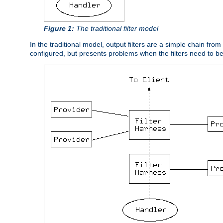
Figure 1:
The traditional filter model
In the traditional model, output filters are a simple chain from
configured, but presents problems when the filters need to b