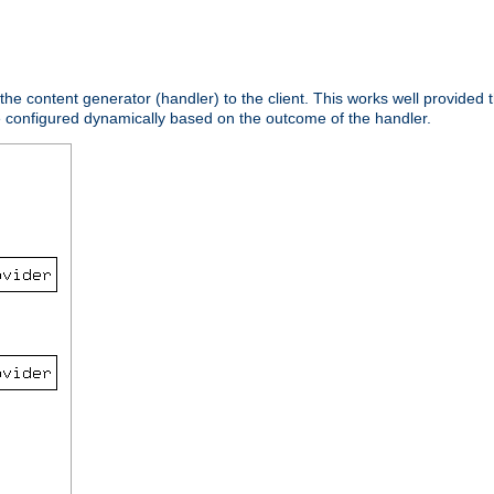
 the content generator (handler) to the client. This works well provided t
e configured dynamically based on the outcome of the handler.