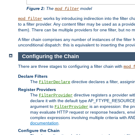
Figure 2:
The
model
mod_filter
works by introducing indirection into the filter cha
mod_filter
to a filter provider. Any content filter may be used as a provid
them). There can be multiple providers for one filter, but no m
A filter chain comprises any number of instances of the filter
unconditional dispatch: this is equivalent to inserting the provid
Configuring the Chain
There are three stages to configuring a filter chain with
mod_
Declare Filters
The
directive declares a filter, assig
FilterDeclare
Register Providers
The
directive registers a provider wi
FilterProvider
declare it with the default type AP_FTYPE_RESOURCE.
argument to
is an expression: the pro
FilterProvider
may evaluate HTTP request or response headers, enviro
complex expressions involving multiple criteria with AN
documentation
.
Configure the Chain