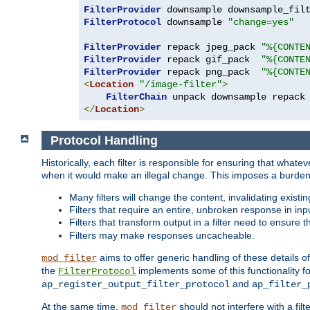
FilterProvider
 downsample downsample_fil
FilterProtocol
 downsample 
"change=yes"
FilterProvider
 repack jpeg_pack 
"%{CONTE
FilterProvider
 repack gif_pack  
"%{CONTE
FilterProvider
 repack png_pack  
"%{CONTE
<
Location
"/image-filter"
>
FilterChain
</
Location
>
Protocol Handling
Historically, each filter is responsible for ensuring that wha
when it would make an illegal change. This imposes a burden o
Many filters will change the content, invalidating exis
Filters that require an entire, unbroken response in i
Filters that transform output in a filter need to ensure t
Filters may make responses uncacheable.
aims to offer generic handling of these details of
mod_filter
the
implements some of this functionality fo
FilterProtocol
and
ap_register_output_filter_protocol
ap_filter_
At the same time,
should not interfere with a filt
mod_filter