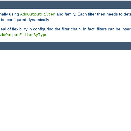
onally using
and family. Each filter then needs to det
AddOutputFilter
 to be configured dynamically.
l of flexibility in configuring the filter chain. In fact, filters can be 
.
AddOutputFilterByType