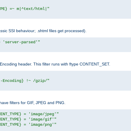
YPE} =~ m|^text/html|"
sic SSI behaviour; .shtml files get processed).
= 'server-parsed'"
pt-Encoding header. This filter runs with ftype CONTENT_SET.
t-Encoding} !~ /gzip/"
ave filters for GIF, JPEG and PNG.
TENT_TYPE} = 'image/jpeg'"
TENT_TYPE} = 'image/gif'"
TENT_TYPE} = 'image/png'"