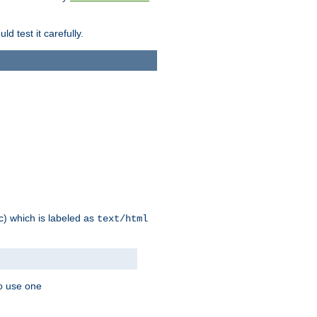
d test it carefully.
ic) which is labeled as
text/html
to use one