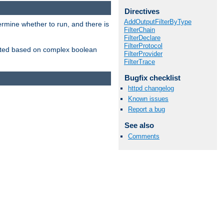
Directives
AddOutputFilterByType
ermine whether to run, and there is
FilterChain
FilterDeclare
FilterProtocol
inserted based on complex boolean
FilterProvider
FilterTrace
Bugfix checklist
httpd changelog
Known issues
Report a bug
See also
Comments