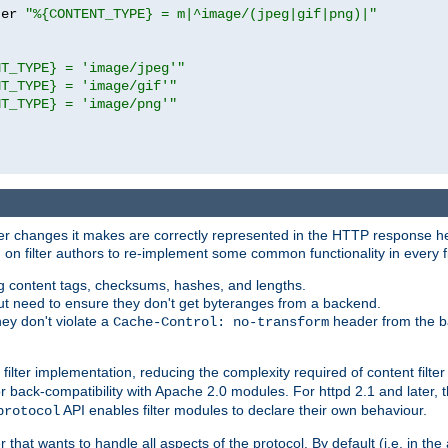
ter 
"%{CONTENT_TYPE} = m|^image/(jpeg|gif|png)|"
NT_TYPE} = 'image/jpeg'"
NT_TYPE} = 'image/gif'"
NT_TYPE} = 'image/png'"
tever changes it makes are correctly represented in the HTTP response h
n filter authors to re-implement some common functionality in every fi
ting content tags, checksums, hashes, and lengths.
nput need to ensure they don't get byteranges from a backend.
hey don't violate a
header from the b
Cache-Control: no-transform
 filter implementation, reducing the complexity required of content filte
r back-compatibility with Apache 2.0 modules. For httpd 2.1 and later, 
API enables filter modules to declare their own behaviour.
protocol
er that wants to handle all aspects of the protocol. By default (i.e. in t