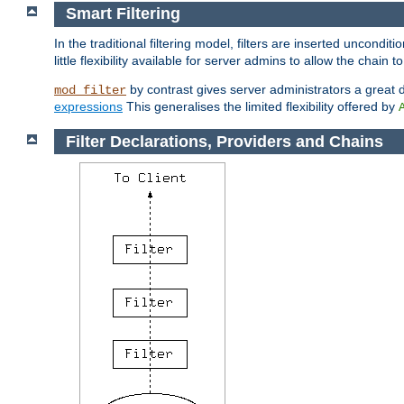
Smart Filtering
In the traditional filtering model, filters are inserted unconditi
little flexibility available for server admins to allow the chain
by contrast gives server administrators a great dea
mod_filter
expressions
This generalises the limited flexibility offered by
Filter Declarations, Providers and Chains