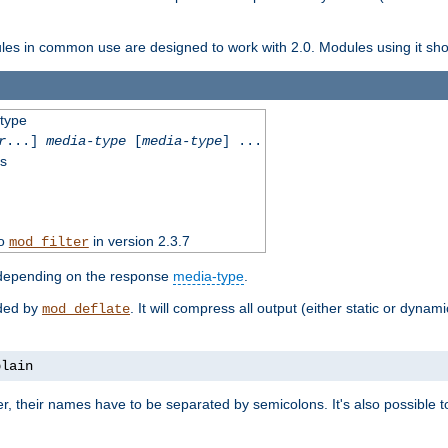
dules in common use are designed to work with 2.0. Modules using it shoul
-type
r
...]
media-type
[
media-type
] ...
ss
to
in version 2.3.7
mod_filter
 depending on the response
media-type
.
ided by
. It will compress all output (either static or dynam
mod_deflate
plain
er, their names have to be separated by semicolons. It's also possible 