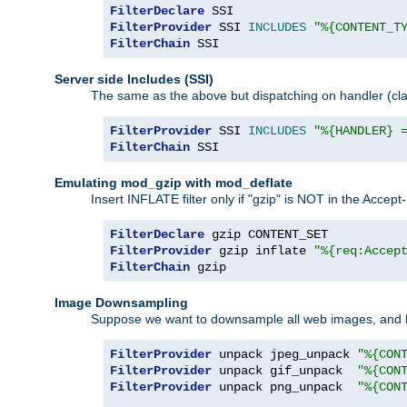
FilterDeclare
FilterProvider
 SSI 
INCLUDES
"%{CONTENT_T
FilterChain
 SSI
Server side Includes (SSI)
The same as the above but dispatching on handler (clas
FilterProvider
 SSI 
INCLUDES
"%{HANDLER} 
FilterChain
 SSI
Emulating mod_gzip with mod_deflate
Insert INFLATE filter only if "gzip" is NOT in the Acce
FilterDeclare
FilterProvider
 gzip inflate 
"%{req:Accep
FilterChain
 gzip
Image Downsampling
Suppose we want to downsample all web images, and h
FilterProvider
 unpack jpeg_unpack 
"%{CON
FilterProvider
 unpack gif_unpack  
"%{CON
FilterProvider
 unpack png_unpack  
"%{CON