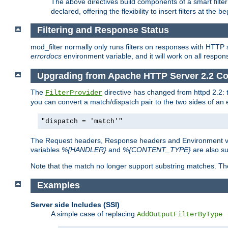
The above directives build components of a smart filter 
declared, offering the flexibility to insert filters at the 
Filtering and Response Status
mod_filter normally only runs filters on responses with HTTP 
errordocs
environment variable, and it will work on all respon
Upgrading from Apache HTTP Server 2.2 Co
The
directive has changed from httpd 2.2:
FilterProvider
you can convert a match/dispatch pair to the two sides of an 
"dispatch = 'match'"
The Request headers, Response headers and Environment va
variables
%{HANDLER}
and
%{CONTENT_TYPE}
are also s
Note that the match no longer support substring matches. Th
Examples
Server side Includes (SSI)
A simple case of replacing
AddOutputFilterByType