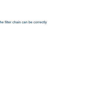
he filter chain can be correctly