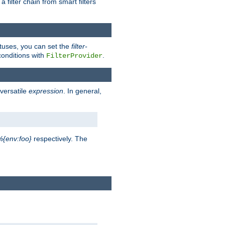
a filter chain from smart filters
atuses, you can set the
filter-
conditions with
.
FilterProvider
versatile
expression
. In general,
%{env:foo}
respectively. The