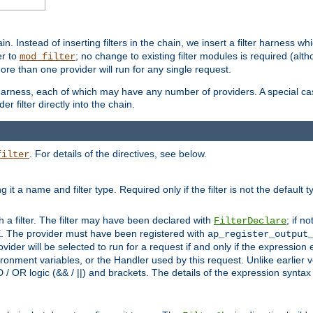
in. Instead of inserting filters in the chain, we insert a filter harness wh
er to
; no change to existing filter modules is required (alth
mod_filter
ore than one provider will run for any single request.
 harness, each of which may have any number of providers. A special case
er filter directly into the chain.
. For details of the directives, see below.
filter
ning it a name and filter type. Required only if the filter is not the d
th a filter. The filter may have been declared with
; if no
FilterDeclare
 The provider must have been registered with
ap_register_output
vider will be selected to run for a request if and only if the expression
nment variables, or the Handler used by this request. Unlike earlier v
D / OR logic (&& / ||) and brackets. The details of the expression synta