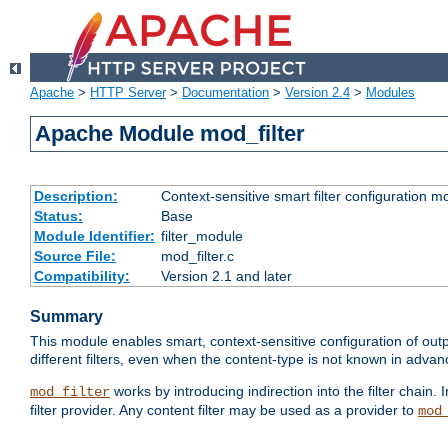
Apache
>
HTTP Server
>
Documentation
>
Version 2.4
>
Modules
Apache Module mod_filter
Description:
Context-sensitive smart filter configuration m
Status:
Base
Module Identifier:
filter_module
Source File:
mod_filter.c
Compatibility:
Version 2.1 and later
Summary
This module enables smart, context-sensitive configuration of outp
different filters, even when the content-type is not known in advanc
works by introducing indirection into the filter chain. I
mod_filter
filter provider. Any content filter may be used as a provider to
mod