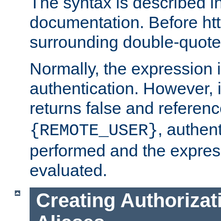
The syntax is described i
documentation. Before htt
surrounding double-quot
Normally, the expression 
authentication. However, 
returns false and referen
, authent
{REMOTE_USER}
performed and the express
evaluated.
Creating Authorizat