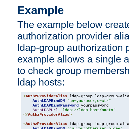
Example
The example below creates
authorization provider al
ldap-group authorization p
example allows a single a
to check group membershi
ldap hosts:
<
AuthzProviderAlias
 ldap-group ldap-group-ali
AuthLDAPBindDN
"cn=youruser,o=ctx"
AuthLDAPBindPassword
 yourpassword

AuthLDAPUrl
"ldap://ldap.host/o=ctx"
</
AuthzProviderAlias
>
<
AuthzProviderAlias
 ldap-group ldap-group-ali
AuthLDAPBindDN
"cn=yourotheruser,o=dev"