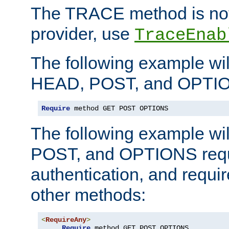
The TRACE method is not 
provider, use
TraceEnab
The following example wil
HEAD, POST, and OPTIO
Require
 method GET POST OPTIONS
The following example wi
POST, and OPTIONS requ
authentication, and require
other methods:
<
RequireAny
>
Require
 method GET POST OPTIONS
