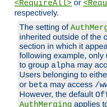
or
<RequireAll>
<Requ
respectively.
The setting of
AuthMer
inherited outside of the 
section in which it appea
following example, only
to group
may ac
alpha
Users belonging to eith
or
may access
beta
/w
However, the default
Of
applies t
AuthMerging