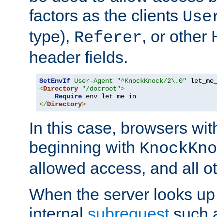
factors as the clients
Use
type),
, or other
Referer
header fields.
SetEnvIf
User-Agent
"^KnockKnock/2\.0"
<
Directory
"/docroot"
>
Require
</
Directory
>
In this case, browsers wit
beginning with
KnockKno
allowed access, and all ot
When the server looks up 
internal
subrequest
such a