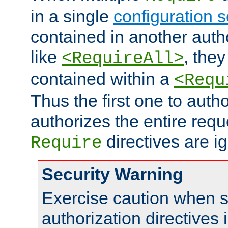
in a single
configuration s
contained in another autho
like
, they
<RequireAll>
contained within a
<Requ
Thus the first one to auth
authorizes the entire req
directives are i
Require
Security Warning
Exercise caution when s
authorization directives 