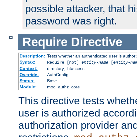
possible attacker, that 
password was right.
Require
Directive
Description:
Tests whether an authenticated user is authori
Syntax:
Require [not]
entity-name
[
entity-na
Context:
directory, .htaccess
Override:
AuthConfig
Status:
Base
Module:
mod_authz_core
This directive tests wheth
user is authorized accordi
authorization provider and