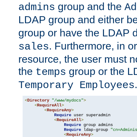
group and the
admins
Ad
LDAP group and either be
group or have the LDAP
. Furthermore, in o
sales
resource, the user must no
the
group or the 
temps
Temporary Employees
<
Directory
"/www/mydocs"
>
<
RequireAll
>
<
RequireAny
>
Require
 user superadmin

<
RequireAll
>
Require
 group admins

Require
 ldap-group 
"cn=Admini
<
RequireAny
>