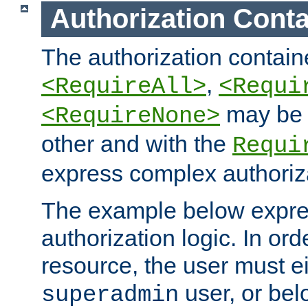
Authorization Conta
The authorization containe
,
<RequireAll>
<Requi
may be 
<RequireNone>
other and with the
Requi
express complex authoriza
The example below expres
authorization logic. In ord
resource, the user must ei
user, or bel
superadmin