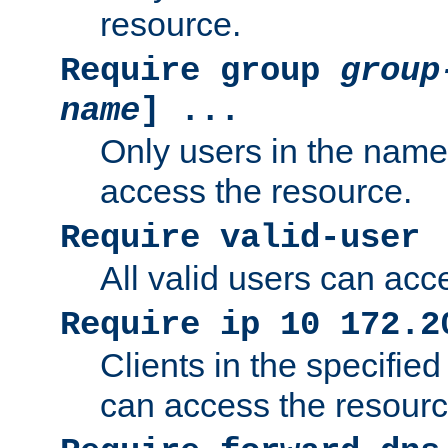
resource.
Require group
group
name
] ...
Only users in the nam
access the resource.
Require valid-user
All valid users can acc
Require ip 10 172.2
Clients in the specifie
can access the resourc