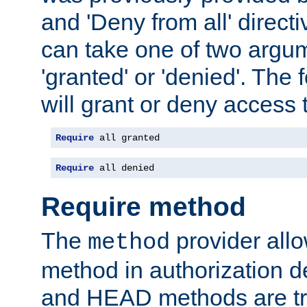
and 'Deny from all' directi
can take one of two argu
'granted' or 'denied'. The
will grant or deny access t
Require
 all granted
Require
 all denied
Require method
The
provider all
method
method in authorization 
and HEAD methods are tre