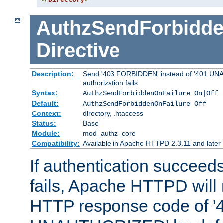
</
Directory
>
AuthzSendForbidde
Directive
Description:
Send '403 FORBIDDEN' instead of '401 UNA
authorization fails
Syntax:
AuthzSendForbiddenOnFailure On|Off
Default:
AuthzSendForbiddenOnFailure Off
Context:
directory, .htaccess
Status:
Base
Module:
mod_authz_core
Compatibility:
Available in Apache HTTPD 2.3.11 and later
If authentication succeeds
fails, Apache HTTPD will
HTTP response code of '