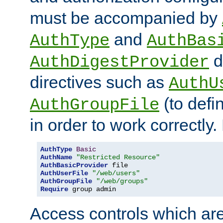
must be accompanied by
and
AuthType
AuthBas
d
AuthDigestProvider
directives such as
AuthU
(to defi
AuthGroupFile
in order to work correctly
AuthType
Basic
AuthName
"Restricted Resource"
AuthBasicProvider
AuthUserFile
"/web/users"
AuthGroupFile
"/web/groups"
Require
 group admin
Access controls which are