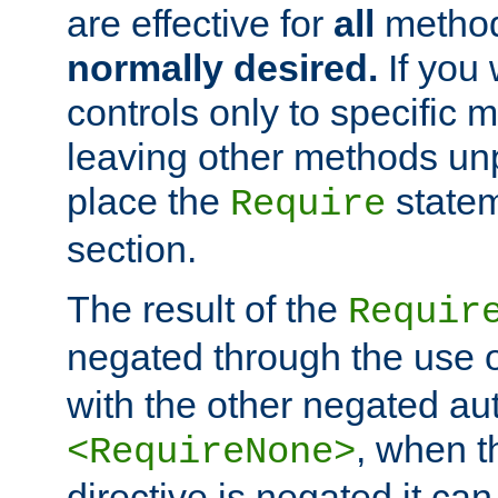
are effective for
all
metho
normally desired.
If you 
controls only to specific 
leaving other methods un
place the
statem
Require
section.
The result of the
Requir
negated through the use 
with the other negated aut
, when 
<RequireNone>
directive is negated it can 