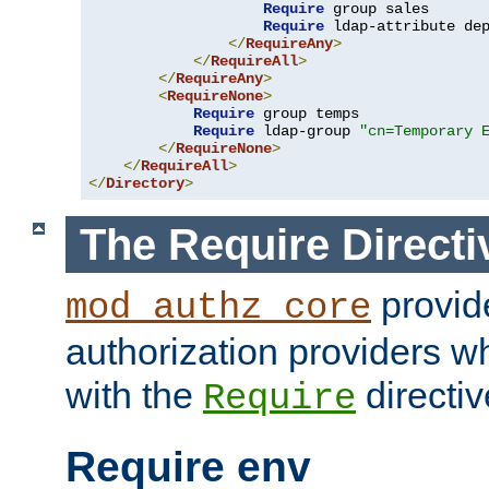
Require
 group sales

Require
 ldap-attribute de
</
RequireAny
>
</
RequireAll
>
</
RequireAny
>
<
RequireNone
>
Require
 group temps

Require
 ldap-group 
"cn=Temporary 
</
RequireNone
>
</
RequireAll
>
</
Directory
>
The Require Directi
provid
mod_authz_core
authorization providers w
with the
directiv
Require
Require env