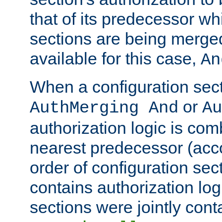
that of its predecessor wh
sections are being merge
available for this case,
An
When a configuration sect
or
AuthMerging And
Au
authorization logic is com
nearest predecessor (acco
order of configuration sec
contains authorization logi
sections were jointly cont