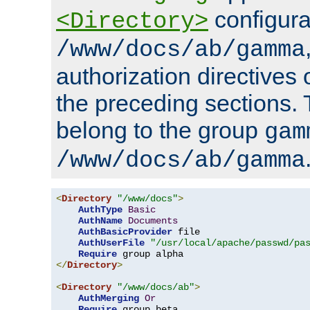
configura
<Directory>
/www/docs/ab/gamma
authorization directives 
the preceding sections.
belong to the group
gam
/www/docs/ab/gamma
<
Directory
"/www/docs"
>
AuthType
Basic
AuthName
Documents
AuthBasicProvider
 file

AuthUserFile
"/usr/local/apache/passwd/pa
Require
</
Directory
>
<
Directory
"/www/docs/ab"
>
AuthMerging
Or
Require