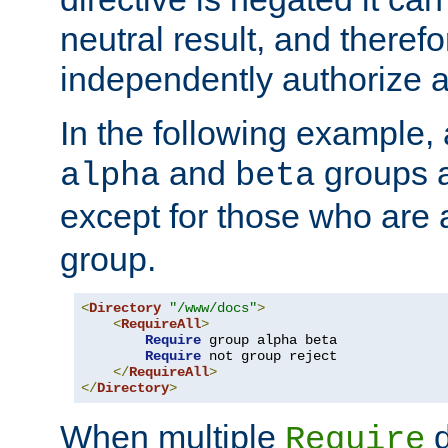
neutral result, and theref
independently authorize a
In the following example, a
and
groups a
alpha
beta
except for those who are 
group.
<
Directory
"/www/docs"
>
<
RequireAll
>
Require
 group alpha beta

Require
 not group reject

</
RequireAll
>
</
Directory
>
When multiple
d
Require