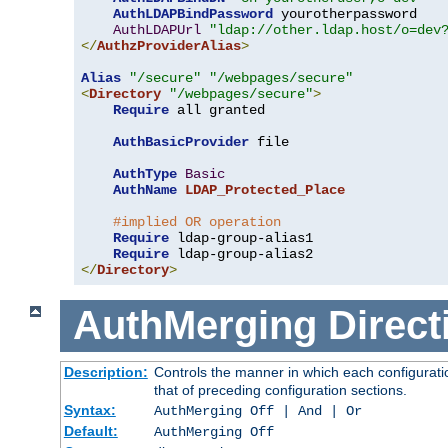
AuthLDAPBindPassword
 yourotherpassword

AuthLDAPUrl
"ldap://other.ldap.host/o=dev
</
AuthzProviderAlias
>
Alias
"/secure"
"/webpages/secure"
<
Directory
"/webpages/secure"
>
Require
 all granted

AuthBasicProvider
 file

AuthType
Basic
AuthName
LDAP_Protected_Place
#implied OR operation
Require
 ldap-group-alias1

Require
</
Directory
>
AuthMerging
Direct
Description:
Controls the manner in which each configuratio
that of preceding configuration sections.
Syntax:
AuthMerging Off | And | Or
Default:
AuthMerging Off