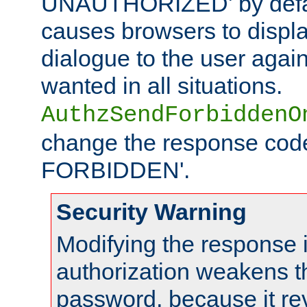
UNAUTHORIZED' by defaul
causes browsers to displ
dialogue to the user again
wanted in all situations.
AuthzSendForbiddenO
change the response code
FORBIDDEN'.
Security Warning
Modifying the response 
authorization weakens th
password, because it rev