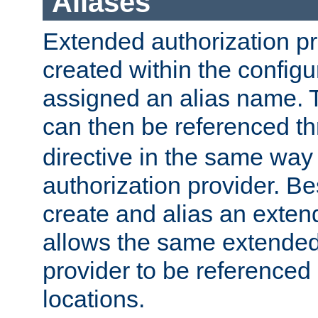
Aliases
Extended authorization p
created within the configur
assigned an alias name. T
can then be referenced t
directive in the same way
authorization provider. Bes
create and alias an extend
allows the same extended
provider to be referenced 
locations.