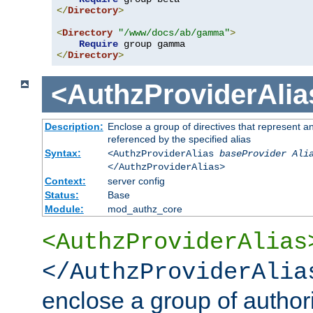
</
Directory
>
<
Directory
"/www/docs/ab/gamma"
>
Require
</
Directory
>
<AuthzProviderAlia
Description:
Enclose a group of directives that represent a
referenced by the specified alias
Syntax:
<AuthzProviderAlias
baseProvider Ali
</AuthzProviderAlias>
Context:
server config
Status:
Base
Module:
mod_authz_core
<AuthzProviderAlias
</AuthzProviderAlia
enclose a group of authori