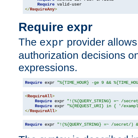
Require
</
RequireAny
>
Require expr
The
provider allows
expr
authorization decisions on
expressions.
Require
 expr 
"%{TIME_HOUR} -ge 9 && %{TIME_HO
<
RequireAll
>
Require
 expr 
"!(%{QUERY_STRING} =~ /secre
Require
 expr 
"%{REQUEST_URI} in { '/examp
</
RequireAll
>
Require
 expr 
"!(%{QUERY_STRING} =~ /secret/) 