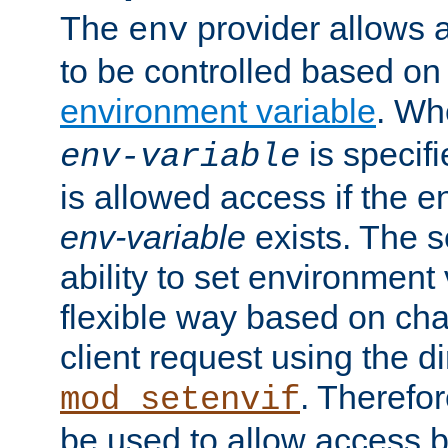
The
provider allows a
env
to be controlled based on
environment variable
. W
is specifi
env-variable
is allowed access if the 
env-variable
exists. The s
ability to set environment 
flexible way based on char
client request using the d
. Therefor
mod_setenvif
be used to allow access 