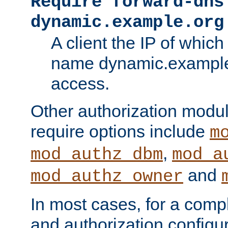
Require forward-dns
dynamic.example.org
A client the IP of which
name dynamic.example.
access.
Other authorization modu
require options include
m
,
mod_authz_dbm
mod_a
and
mod_authz_owner
In most cases, for a comp
and authorization configu