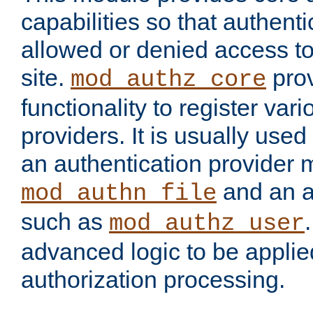
capabilities so that authent
allowed or denied access to
site.
prov
mod_authz_core
functionality to register var
providers. It is usually used
an authentication provider
and an a
mod_authn_file
such as
mod_authz_user
advanced logic to be applie
authorization processing.