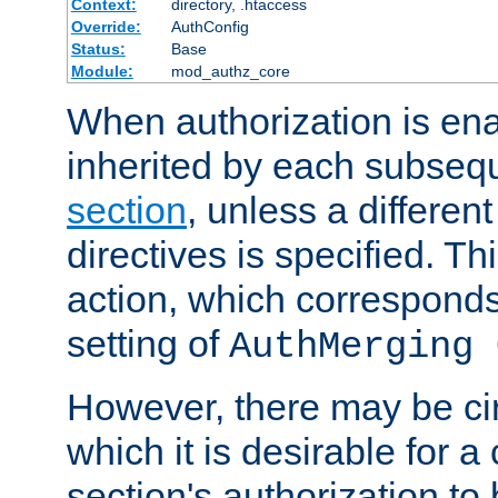
Context:
directory, .htaccess
Override:
AuthConfig
Status:
Base
Module:
mod_authz_core
When authorization is enab
inherited by each subse
section
, unless a different
directives is specified. Thi
action, which corresponds 
setting of
AuthMerging 
However, there may be ci
which it is desirable for a
section's authorization t