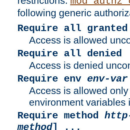
restrictions.
mod_authz_
following generic authoriz
Require all granted
Access is allowed uncon
Require all denied
Access is denied uncond
Require env
env-var
Access is allowed only 
environment variables i
Require method
http
method
] ...