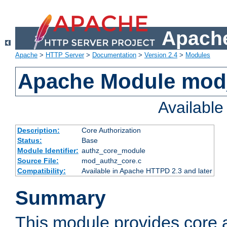
Apache
Apache
>
HTTP Server
>
Documentation
>
Version 2.4
>
Modules
Apache Module mod
Availabl
Description:
Core Authorization
Status:
Base
Module Identifier:
authz_core_module
Source File:
mod_authz_core.c
Compatibility:
Available in Apache HTTPD 2.3 and later
Summary
This module provides core a