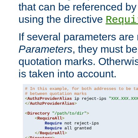
that can be referenced by
using the directive
Requi
If several parameters are
Parameters
, they must be
quotation marks. Otherwise
is taken into account.
# In this example, for both addresses to be t
# between quotation marks
<
AuthzProviderAlias
 ip reject-ips 
"XXX.XXX.XX
</
AuthzProviderAlias
>
<
Directory
"/path/to/dir"
>
<
RequireAll
>
Require
 not reject-ips

Require
 all granted

</
RequireAll
>