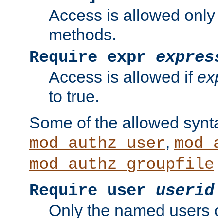
Access is allowed only
methods.
Require expr
expres
Access is allowed if
ex
to true.
Some of the allowed synt
,
mod_authz_user
mod_
mod_authz_groupfile
Require user
userid
Only the named users 