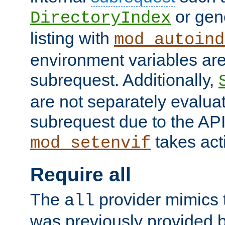
or gene
DirectoryIndex
listing with
mod_autoind
environment variables ar
subrequest. Additionally,
are not separately evaluat
subrequest due to the AP
takes acti
mod_setenvif
Require all
The
provider mimics t
all
was previously provided by