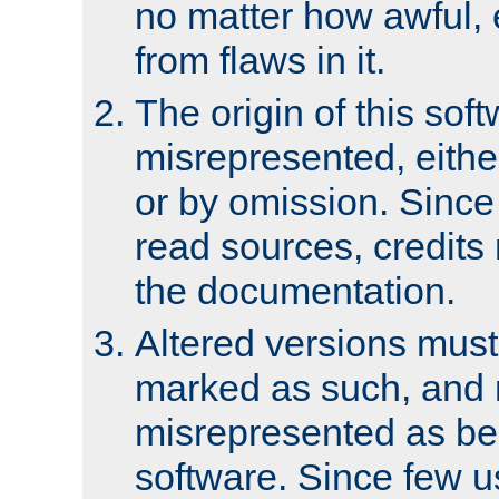
no matter how awful, e
from flaws in it.
The origin of this sof
misrepresented, either
or by omission. Since
read sources, credits
the documentation.
Altered versions must
marked as such, and 
misrepresented as bei
software. Since few u