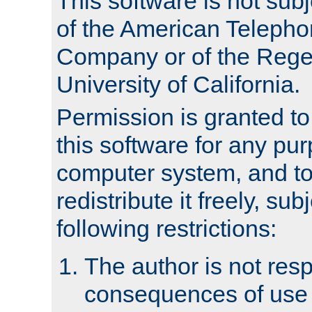
This software is not subj
of the American Teleph
Company or of the Regen
University of California.
Permission is granted t
this software for any pu
computer system, and to 
redistribute it freely, sub
following restrictions:
The author is not resp
consequences of use o