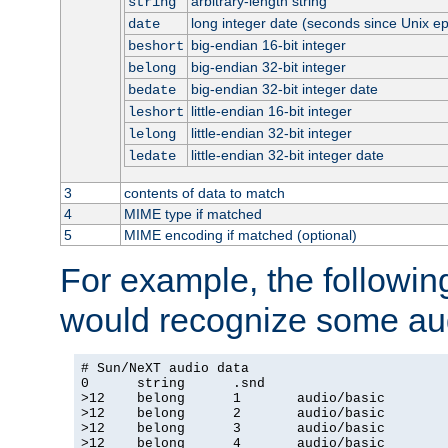
arbitrary-length string
string
long integer date (seconds since Unix e
date
big-endian 16-bit integer
beshort
big-endian 32-bit integer
belong
big-endian 32-bit integer date
bedate
little-endian 16-bit integer
leshort
little-endian 32-bit integer
lelong
little-endian 32-bit integer date
ledate
3
contents of data to match
4
MIME type if matched
5
MIME encoding if matched (optional)
For example, the following
would recognize some aud
# Sun/NeXT audio data

0      string      .snd

>12    belong      1       audio/basic

>12    belong      2       audio/basic

>12    belong      3       audio/basic

>12    belong      4       audio/basic
