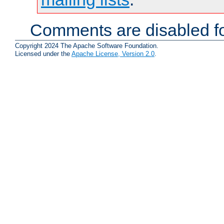
Comments are disabled fo
Copyright 2024 The Apache Software Foundation.
Licensed under the
Apache License, Version 2.0
.