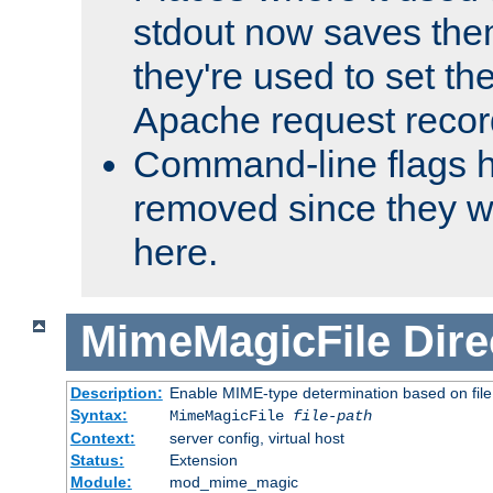
stdout now saves them
they're used to set th
Apache request recor
Command-line flags 
removed since they wi
here.
MimeMagicFile
Dire
Description:
Enable MIME-type determination based on file c
Syntax:
MimeMagicFile
file-path
Context:
server config, virtual host
Status:
Extension
Module:
mod_mime_magic