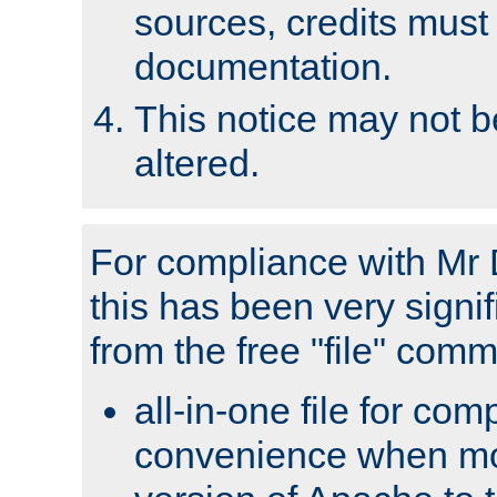
sources, credits must
documentation.
This notice may not 
altered.
For compliance with Mr 
this has been very signif
from the free "file" com
all-in-one file for com
convenience when mo