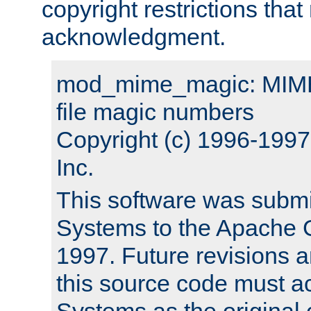
copyright restrictions that 
acknowledgment.
mod_mime_magic: MIME 
file magic numbers
Copyright (c) 1996-199
Inc.
This software was submi
Systems to the Apache G
1997. Future revisions a
this source code must 
Systems as the original c