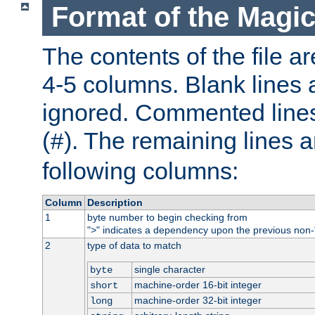
Format of the Magic
The contents of the file ar
4-5 columns. Blank lines 
ignored. Commented line
(
). The remaining lines a
#
following columns:
Column
Description
1
byte number to begin checking from
"
" indicates a dependency upon the previous non-
>
2
type of data to match
single character
byte
machine-order 16-bit integer
short
machine-order 32-bit integer
long