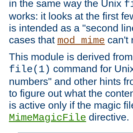
in the same way the Unix
f
works: it looks at the first few
is intended as a "second lin
cases that
can't 
mod_mime
This module is derived from 
command for Unix
file(1)
numbers" and other hints fro
to figure out what the conte
is active only if the magic fi
directive.
MimeMagicFile