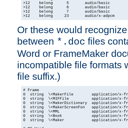
>12    belong      5       audio/basic

>12    belong      6       audio/basic

>12    belong      7       audio/basic

>12    belong     23       audio/x-adpcm
Or these would recognize 
between
files cont
*.doc
Word or FrameMaker doc
incompatible file formats
file suffix.)
# Frame

0  string  \<MakerFile        application/x-fr
0  string  \<MIFFile          application/x-fr
0  string  \<MakerDictionary  application/x-fr
0  string  \<MakerScreenFon   application/x-fr
0  string  \<MML              application/x-fr
0  string  \<Book             application/x-fr
0  string  \<Maker            application/x-fr