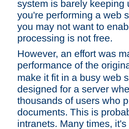
system is barely keeping up
you're performing a web 
you may not want to enab
processing is not free.
However, an effort was m
performance of the origin
make it fit in a busy web s
designed for a server whe
thousands of users who p
documents. This is prob
intranets. Many times, it's 