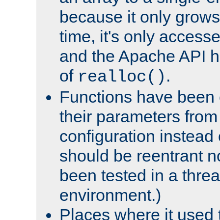
because it only grows
time, it's only access
and the Apache API h
of
.
realloc()
Functions have been 
their parameters from
configuration instead o
should be reentrant n
been tested in a thre
environment.)
Places where it used t