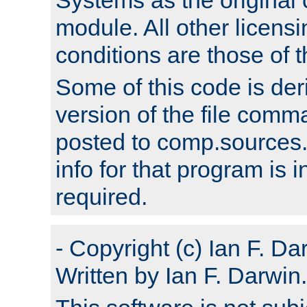
module. All other licens
conditions are those of
Some of this code is der
version of the file comm
posted to comp.sources.
info for that program is
required.
- Copyright (c) Ian F. Da
Written by Ian F. Darwin.