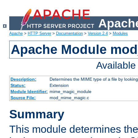
Apache
Apache
>
HTTP Server
>
Documentation
>
Version 2.4
>
Modules
Apache Module mo
Availabl
Description:
Determines the MIME type of a file by looking 
Status:
Extension
Module Identifier:
mime_magic_module
Source File:
mod_mime_magic.c
Summary
This module determines th