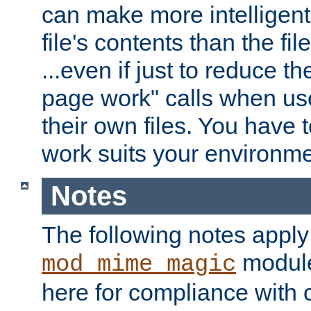
can make more intelligent
file's contents than the fi
...even if just to reduce 
page work" calls when us
their own files. You have t
work suits your environme
Notes
The following notes apply
module
mod_mime_magic
here for compliance with c