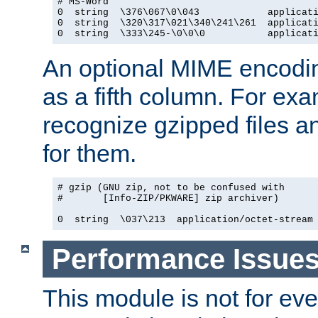
# MS-Word

0  string  \376\067\0\043            applicati
0  string  \320\317\021\340\241\261  applicati
0  string  \333\245-\0\0\0           applicat
An optional MIME encodi
as a fifth column. For exa
recognize gzipped files a
for them.
# gzip (GNU zip, not to be confused with

#       [Info-ZIP/PKWARE] zip archiver)

0  string  \037\213  application/octet-stream
Performance Issue
This module is not for eve