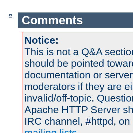
Comments
Notice:
This is not a Q&A sect
should be pointed towar
documentation or serve
moderators if they are 
invalid/off-topic. Quest
Apache HTTP Server shou
IRC channel, #httpd, on 
mailing lists
.