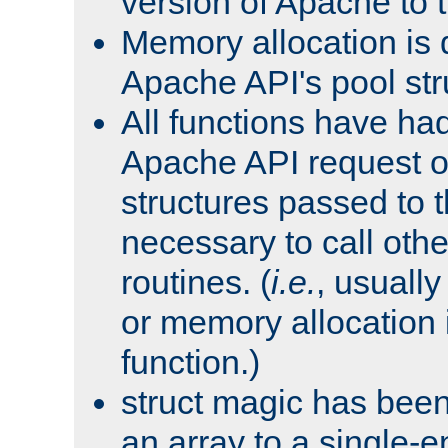
version of Apache to t
Memory allocation is 
Apache API's pool str
All functions have ha
Apache API request o
structures passed to
necessary to call oth
routines. (
i.e.
, usually 
or memory allocation in
function.)
struct magic has bee
an array to a single-e