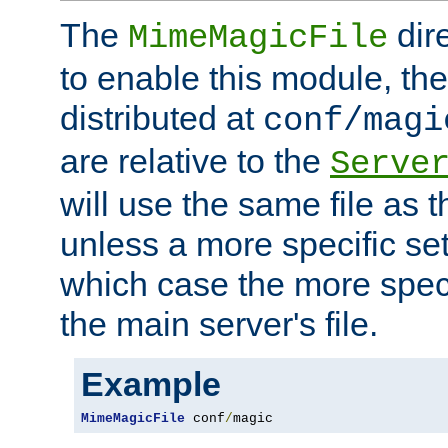
The
dir
MimeMagicFile
to enable this module, the 
distributed at
conf/magi
are relative to the
Serve
will use the same file as 
unless a more specific set
which case the more speci
the main server's file.
Example
MimeMagicFile
 conf
/
magic