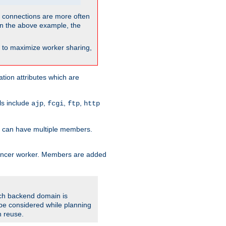
so connections are more often
. In the above example, the
nt to maximize worker sharing,
tion attributes which are
ols include
,
,
,
ajp
fcgi
ftp
http
er can have multiple members.
lancer worker. Members are added
ach backend domain is
o be considered while planning
n reuse.