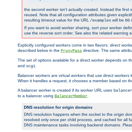
the second worker isn't actually created. Instead the first
reused. Note that all configuration attributes given explici
resulting timeout value for the URL
will be
i
/examples
60
If you want to avoid worker sharing, sort your worker defi
use the reverse sort order. See also the related warning 
Explicitly configured workers come in two flavors:
direct work
described below in the
directive. The same attrib
ProxyPass
The set of options available for a direct worker depends on th
and
.
scgi
Balancer workers are virtual workers that use direct worker
When it handles a request, it chooses a member based on the
A balancer worker is created if its worker URL uses
balance
to a balancer using
.
BalancerMember
DNS resolution for origin domains
DNS resolution happens when the socket to the origin dom
resolved only once per child process, and cached for all fu
DNS maintenance tasks involving backend domains. Plea