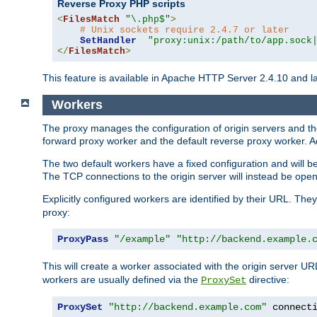
Reverse Proxy PHP scripts
<
FilesMatch
"\.php$"
>
# Unix sockets require 2.4.7 or later
SetHandler
"proxy:unix:/path/to/app.sock
</
FilesMatch
>
This feature is available in Apache HTTP Server 2.4.10 and la
Workers
The proxy manages the configuration of origin servers and t
forward proxy worker and the default reverse proxy worker. Ad
The two default workers have a fixed configuration and will 
The TCP connections to the origin server will instead be ope
Explicitly configured workers are identified by their URL. Th
proxy:
ProxyPass
"/example"
"http://backend.example.
This will create a worker associated with the origin server U
workers are usually defined via the
directive:
ProxySet
ProxySet
"http://backend.example.com"
 connect