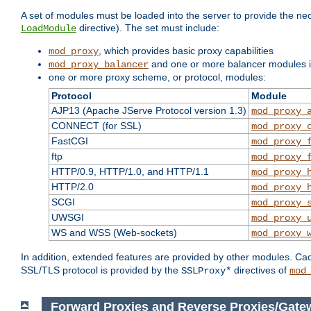
A set of modules must be loaded into the server to provide the nec
directive). The set must include:
LoadModule
, which provides basic proxy capabilities
mod_proxy
and one or more balancer modules if
mod_proxy_balancer
one or more proxy scheme, or protocol, modules:
Protocol
Module
AJP13 (Apache JServe Protocol version 1.3)
mod_proxy_
CONNECT (for SSL)
mod_proxy_
FastCGI
mod_proxy_
ftp
mod_proxy_
HTTP/0.9, HTTP/1.0, and HTTP/1.1
mod_proxy_
HTTP/2.0
mod_proxy_
SCGI
mod_proxy_
UWSGI
mod_proxy_
WS and WSS (Web-sockets)
mod_proxy_
In addition, extended features are provided by other modules. Ca
SSL/TLS protocol is provided by the
directives of
SSLProxy*
mod
Forward Proxies and Reverse Proxies/Gate