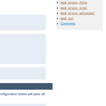
mod_proxy_http
mod_proxy_scgi
mod_proxy_wstunnel
mod_ssl
Comments
figuration below will pass all