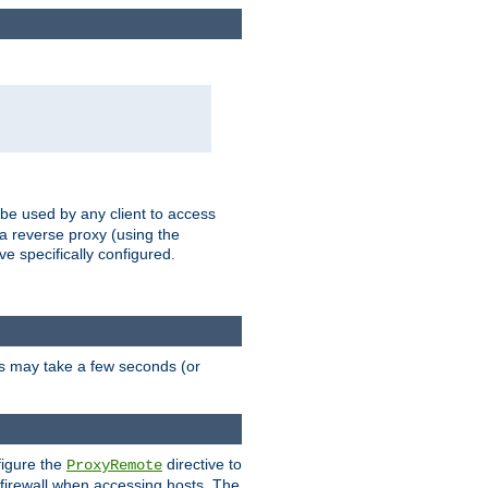
 be used by any client to access
 a reverse proxy (using the
ve specifically configured.
is may take a few seconds (or
figure the
directive to
ProxyRemote
e firewall when accessing hosts. The