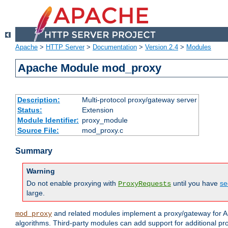
Apache
>
HTTP Server
>
Documentation
>
Version 2.4
>
Modules
Apache Module mod_proxy
Description:
Multi-protocol proxy/gateway server
Status:
Extension
Module Identifier:
proxy_module
Source File:
mod_proxy.c
Summary
Warning
Do not enable proxying with
until you have
se
ProxyRequests
large.
and related modules implement a proxy/gateway for Ap
mod_proxy
algorithms. Third-party modules can add support for additional pr