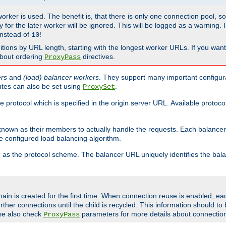
 worker is used. The benefit is, that there is only one connection pool, 
tly for the later worker will be ignored. This will be logged as a warning
nstead of
!
10
nitions by URL length, starting with the longest worker URLs. If you wa
about ordering
directives.
ProxyPass
ers
and
(load) balancer workers
. They support many important configura
utes can also be set using
.
ProxySet
e protocol which is specified in the origin server URL. Available protoc
s known as their members to actually handle the requests. Each balanc
 configured load balancing algorithm.
as the protocol scheme. The balancer URL uniquely identifies the ba
r
ain is created for the first time. When connection reuse is enabled, e
rther connections until the child is recycled. This information should t
se also check
parameters for more details about connectio
ProxyPass