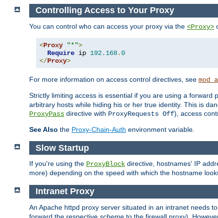
Controlling Access to Your Proxy
You can control who can access your proxy via the
c
<Proxy>
<
Proxy
"*"
>
Require
 ip 
192.168
.
0
</
Proxy
>
For more information on access control directives, see
mod_a
Strictly limiting access is essential if you are using a forward
arbitrary hosts while hiding his or her true identity. This is 
directive with
), access cont
ProxyPass
ProxyRequests Off
See Also
the
Proxy-Chain-Auth
environment variable.
Slow Startup
If you're using the
directive, hostnames' IP addr
ProxyBlock
more) depending on the speed with which the hostname look
Intranet Proxy
An Apache httpd proxy server situated in an intranet needs to
forward the respective
scheme
to the firewall proxy). Howeve