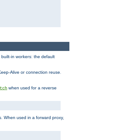
built-in workers: the default
Keep-Alive or connection reuse.
when used for a reverse
tch
es. When used in a forward proxy,