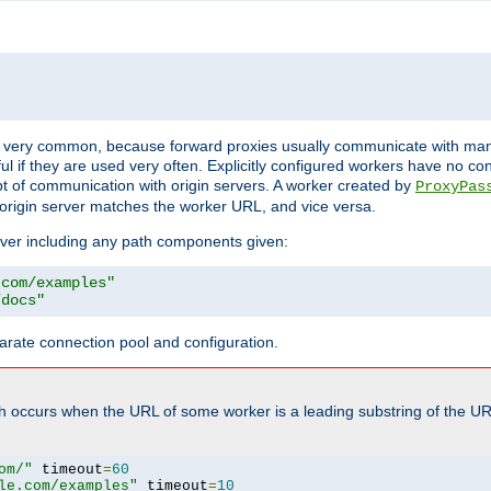
ot very common, because forward proxies usually communicate with many 
eful if they are used very often. Explicitly configured workers have no c
of communication with origin servers. A worker created by
ProxyPas
origin server matches the worker URL, and vice versa.
server including any path components given:
.com/examples"
/docs"
arate connection pool and configuration.
h occurs when the URL of some worker is a leading substring of the UR
om/"
 timeout
=
60
le.com/examples"
 timeout
=
10