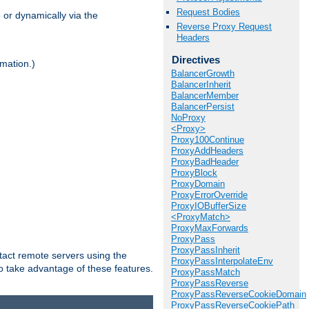
Request Bodies
 or dynamically via the
Reverse Proxy Request
Headers
Directives
mation.)
BalancerGrowth
BalancerInherit
BalancerMember
BalancerPersist
NoProxy
<Proxy>
Proxy100Continue
ProxyAddHeaders
ProxyBadHeader
ProxyBlock
ProxyDomain
ProxyErrorOverride
ProxyIOBufferSize
<ProxyMatch>
ProxyMaxForwards
ProxyPass
ProxyPassInherit
tact remote servers using the
ProxyPassInterpolateEnv
o take advantage of these features.
ProxyPassMatch
ProxyPassReverse
ProxyPassReverseCookieDomain
ProxyPassReverseCookiePath