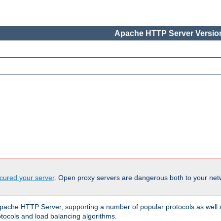
Apache HTTP Server Version
cured your server
. Open proxy servers are dangerous both to your netw
ache HTTP Server, supporting a number of popular protocols as well as
otocols and load balancing algorithms.