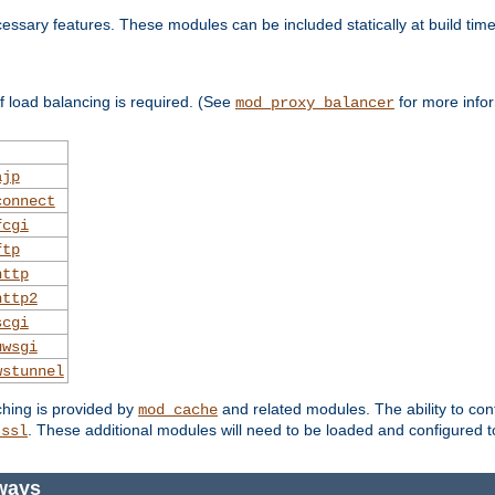
essary features. These modules can be included statically at build time
 load balancing is required. (See
for more infor
mod_proxy_balancer
ajp
connect
fcgi
ftp
http
http2
scgi
uwsgi
wstunnel
ching is provided by
and related modules. The ability to con
mod_cache
. These additional modules will need to be loaded and configured t
_ssl
ways