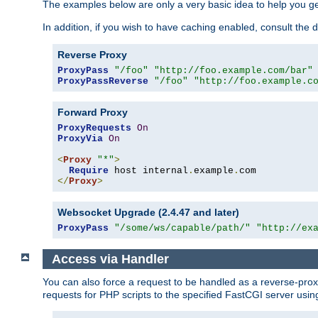
The examples below are only a very basic idea to help you get
In addition, if you wish to have caching enabled, consult th
Reverse Proxy
ProxyPass
"/foo"
"http://foo.example.com/bar"
ProxyPassReverse
"/foo"
"http://foo.example.c
Forward Proxy
ProxyRequests
On
ProxyVia
On
<
Proxy
"*"
>
Require
 host internal
.
example
.
</
Proxy
>
Websocket Upgrade (2.4.47 and later)
ProxyPass
"/some/ws/capable/path/"
"http://ex
Access via Handler
You can also force a request to be handled as a reverse-prox
requests for PHP scripts to the specified FastCGI server usin