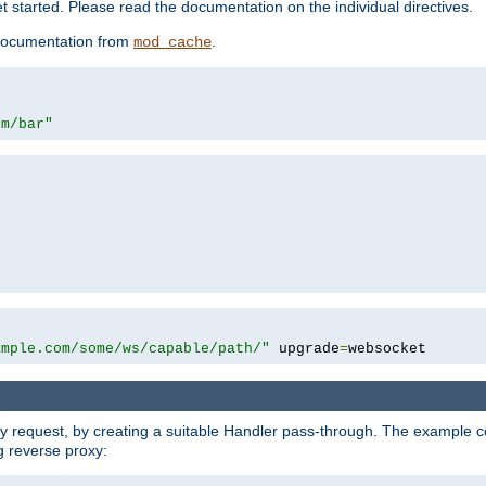
 started. Please read the documentation on the individual directives.
e documentation from
.
mod_cache
om/bar"
ample.com/some/ws/capable/path/"
 upgrade
=
websocket
y request, by creating a suitable Handler pass-through. The example con
g reverse proxy: