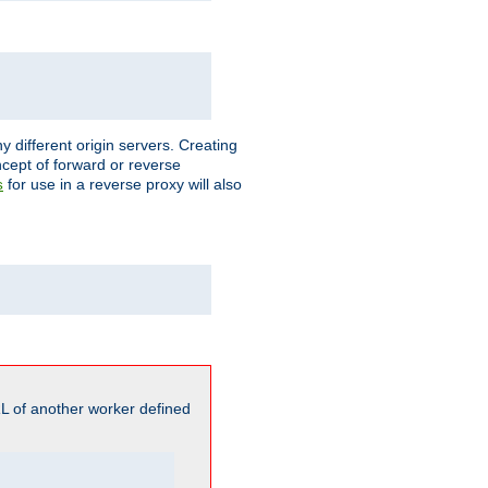
different origin servers. Creating
oncept of forward or reverse
for use in a reverse proxy will also
s
L of another worker defined