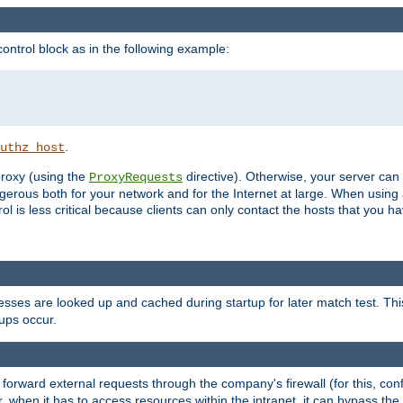
ontrol block as in the following example:
.
uthz_host
 proxy (using the
directive). Otherwise, your server can
ProxyRequests
dangerous both for your network and for the Internet at large. When using
rol is less critical because clients can only contact the hosts that you ha
esses are looked up and cached during startup for later match test. Th
ups occur.
 forward external requests through the company's firewall (for this, con
r, when it has to access resources within the intranet, it can bypass th