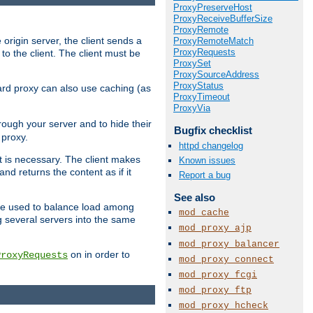
ProxyPreserveHost
ProxyReceiveBufferSize
ProxyRemote
 origin server, the client sends a
ProxyRemoteMatch
ProxyRequests
to the client. The client must be
ProxySet
ProxySourceAddress
ProxyStatus
rward proxy can also use caching (as
ProxyTimeout
ProxyVia
hrough your server and to hide their
Bugfix checklist
 proxy.
httpd changelog
nt is necessary. The client makes
Known issues
d returns the content as if it
Report a bug
See also
o be used to balance load among
mod_cache
g several servers into the same
mod_proxy_ajp
mod_proxy_balancer
on in order to
ProxyRequests
mod_proxy_connect
mod_proxy_fcgi
mod_proxy_ftp
mod_proxy_hcheck