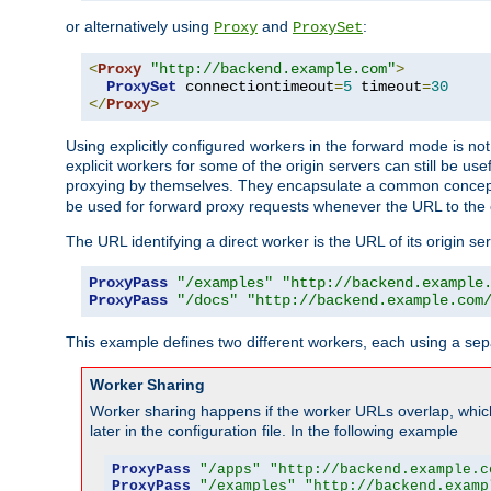
or alternatively using
and
:
Proxy
ProxySet
<
Proxy
"http://backend.example.com"
>
ProxySet
 connectiontimeout
=
5
 timeout
=
30
</
Proxy
>
Using explicitly configured workers in the forward mode is n
explicit workers for some of the origin servers can still be us
proxying by themselves. They encapsulate a common concept 
be used for forward proxy requests whenever the URL to the 
The URL identifying a direct worker is the URL of its origin 
ProxyPass
"/examples"
"http://backend.example
ProxyPass
"/docs"
"http://backend.example.com
This example defines two different workers, each using a sep
Worker Sharing
Worker sharing happens if the worker URLs overlap, whic
later in the configuration file. In the following example
ProxyPass
"/apps"
"http://backend.example.c
ProxyPass
"/examples"
"http://backend.examp