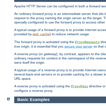
Apache HTTP Server can be configured in both a
forward
an
An ordinary
forward proxy
is an intermediate server that sits
request to the proxy naming the origin server as the target. T
specially configured to use the forward proxy to access other 
A typical usage of a forward proxy is to provide Internet acces
provided by
) to reduce network usage.
mod_cache
The forward proxy is activated using the
dire
ProxyRequests
true origin, it is essential that you
secure your server
so that o
A
reverse proxy
(or
gateway
), by contrast, appears to the cli
ordinary requests for content in the namespace of the reverse
were itself the origin.
A typical usage of a reverse proxy is to provide Internet use
several back-end servers or to provide caching for a slower b
URL space.
A reverse proxy is activated using the
directive o
ProxyPass
configure a reverse proxy.
Basic Examples