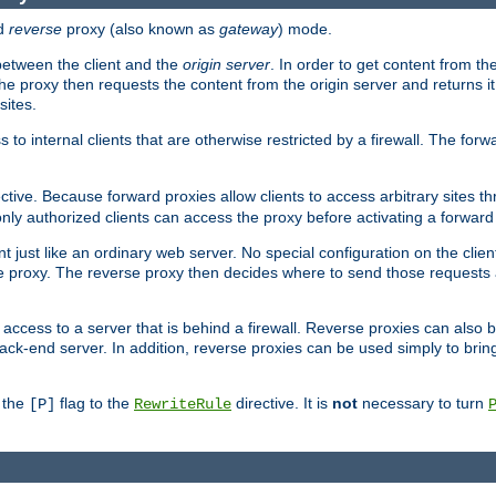
d
reverse
proxy (also known as
gateway
) mode.
 between the client and the
origin server
. In order to get content from the
he proxy then requests the content from the origin server and returns it 
sites.
s to internal clients that are otherwise restricted by a firewall. The fo
ctive. Because forward proxies allow clients to access arbitrary sites t
nly authorized clients can access the proxy before activating a forward
ent just like an ordinary web server. No special configuration on the clie
 proxy. The reverse proxy then decides where to send those requests an
rs access to a server that is behind a firewall. Reverse proxies can als
ack-end server. In addition, reverse proxies can be used simply to brin
r the
flag to the
directive. It is
not
necessary to turn
[P]
RewriteRule