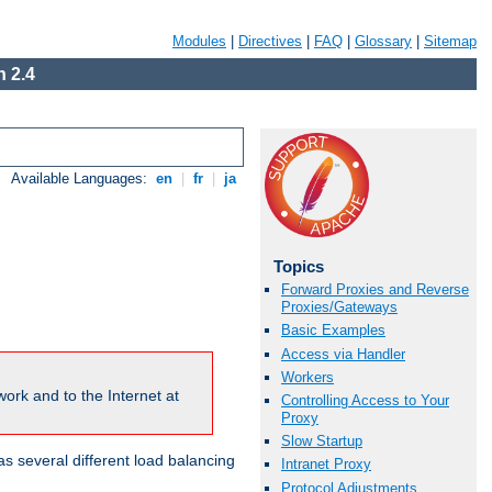
Modules
|
Directives
|
FAQ
|
Glossary
|
Sitemap
 2.4
Available Languages:
en
|
fr
|
ja
Topics
Forward Proxies and Reverse
Proxies/Gateways
Basic Examples
Access via Handler
Workers
ork and to the Internet at
Controlling Access to Your
Proxy
Slow Startup
 several different load balancing
Intranet Proxy
Protocol Adjustments