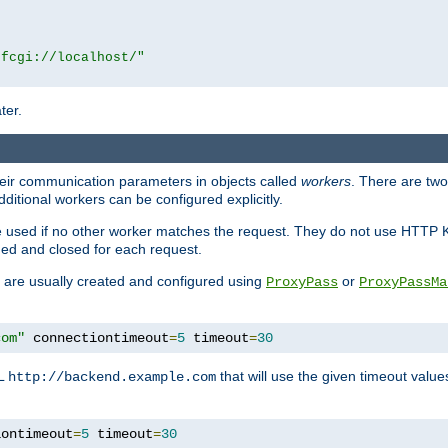
|fcgi://localhost/"
ter.
heir communication parameters in objects called
workers
. There are two 
ditional workers can be configured explicitly.
be used if no other worker matches the request. They do not use HTTP 
ned and closed for each request.
ey are usually created and configured using
or
ProxyPass
ProxyPassMa
com"
 connectiontimeout
=
5
 timeout
=
30
RL
that will use the given timeout valu
http://backend.example.com
iontimeout
=
5
 timeout
=
30